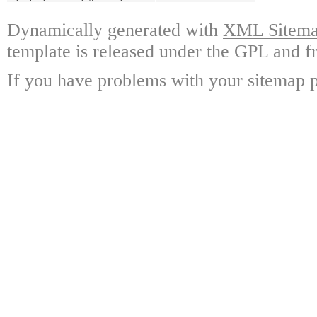
Dynamically generated with
XML Sitemap
template is released under the GPL and fr
If you have problems with your sitemap p