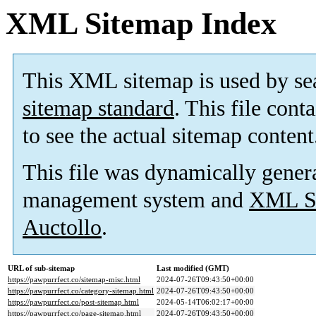
XML Sitemap Index
This XML sitemap is used by se
sitemap standard
. This file cont
to see the actual sitemap content
This file was dynamically gener
management system and
XML Si
Auctollo
.
URL of sub-sitemap
Last modified (GMT)
https://pawpurrfect.co/sitemap-misc.html
2024-07-26T09:43:50+00:00
https://pawpurrfect.co/category-sitemap.html
2024-07-26T09:43:50+00:00
https://pawpurrfect.co/post-sitemap.html
2024-05-14T06:02:17+00:00
https://pawpurrfect.co/page-sitemap.html
2024-07-26T09:43:50+00:00