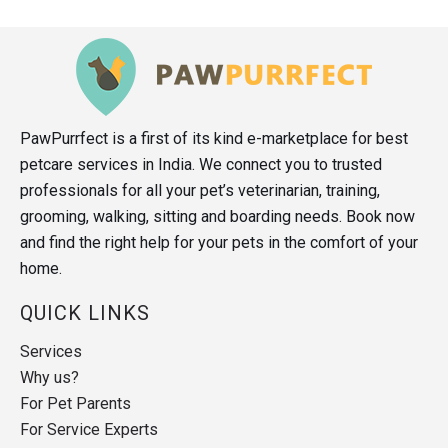
PawPurrfect is a first of its kind e-marketplace for best
petcare services in India. We connect you to trusted
professionals for all your pet’s veterinarian, training,
grooming, walking, sitting and boarding needs. Book now
and find the right help for your pets in the comfort of your
home.
QUICK LINKS
Services
Why us?
For Pet Parents
For Service Experts