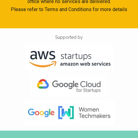
office where no services are delivered.
Please refer to Terms and Conditions for more details
Supported by