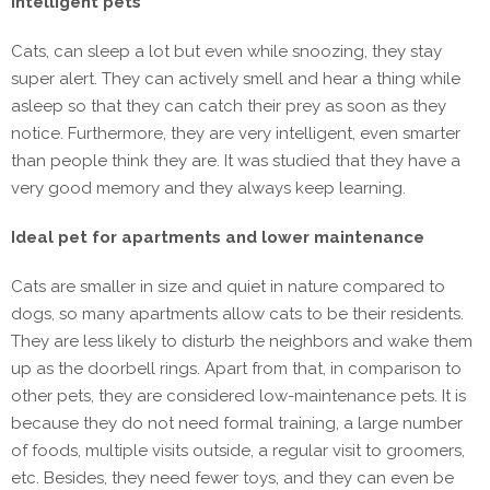
intelligent pets
Cats, can sleep a lot but even while snoozing, they stay
super alert. They can actively smell and hear a thing while
asleep so that they can catch their prey as soon as they
notice. Furthermore, they are very intelligent, even smarter
than people think they are. It was studied that they have a
very good memory and they always keep learning.
Ideal pet for apartments and lower maintenance
Cats are smaller in size and quiet in nature compared to
dogs, so many apartments allow cats to be their residents.
They are less likely to disturb the neighbors and wake them
up as the doorbell rings. Apart from that, in comparison to
other pets, they are considered low-maintenance pets. It is
because they do not need formal training, a large number
of foods, multiple visits outside, a regular visit to groomers,
etc. Besides, they need fewer toys, and they can even be