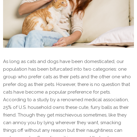
As long as cats and dogs have been domesticated, our
population has been bifurcated into two categories: one
group who prefer cats as their pets and the other one who
prefer dog as their pets. However, there is no question that
cats have become a popular preference for pets.
According to a study by a renowned medical association,
25% of U.S. household owns these cute, furry balls as their
friend. Though they get mischievous sometimes, like they
can annoy you by lying wherever they want, smacking
things off without any reason but their naughtiness can