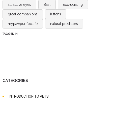
attractive eyes
Bast
excruciating
great companions
Kittens
mypawpurrfectlife
natural predators
TAGGED IN
CATEGORIES
INTRODUCTION TO PETS