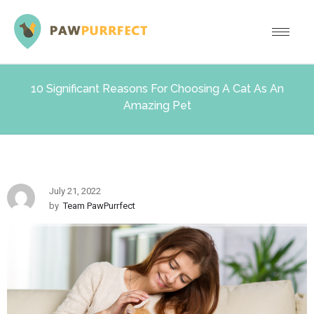
10 Significant Reasons For Choosing A Cat As An
Amazing Pet
July 21, 2022
by
Team PawPurrfect