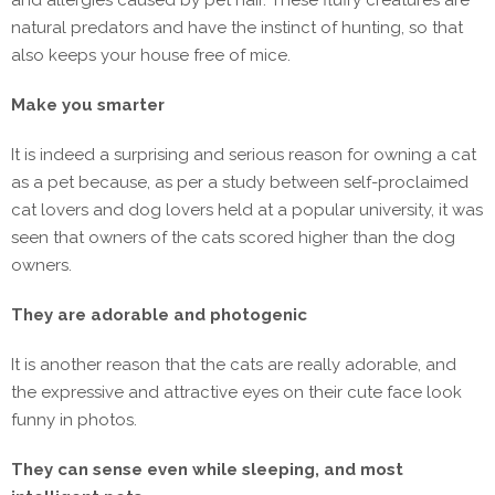
and allergies caused by pet hair. These fluffy creatures are
natural predators and have the instinct of hunting, so that
also keeps your house free of mice.
Make you smarter
It is indeed a surprising and serious reason for owning a cat
as a pet because, as per a study between self-proclaimed
cat lovers and dog lovers held at a popular university, it was
seen that owners of the cats scored higher than the dog
owners.
They are adorable and photogenic
It is another reason that the cats are really adorable, and
the expressive and attractive eyes on their cute face look
funny in photos.
They can sense even while sleeping, and most