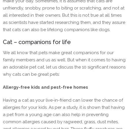
make your day. Sometimes, it is assumed that cats are
unfriendly, snobby, prone to biting or scratching, and not at
all interested in their owners. But this is not true at all times
as scientists have started researching them, and they assure
that cats can also be lifelong companions like dogs.
Cat – companions for life
We all know that pets make great companions for our
family members and us as well. But when it comes to having
an adorable pet cat, let us discuss the 10 significant reasons
why cats can be great pets:
Allergy-free kids and pest-free homes
Having a cat as your live-in-friend can lower the chance of
allergies for your kids. As per a study, it is shown that having
a pet from a young age can also help in preventing
common allergies caused by ragweed, grass, dust mites,