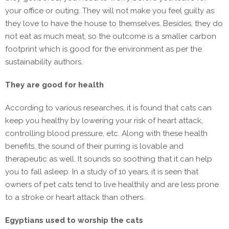
your office or outing. They will not make you feel guilty as
they love to have the house to themselves. Besides, they do
not eat as much meat, so the outcome is a smaller carbon
footprint which is good for the environment as per the
sustainability authors.
They are good for health
According to various researches, it is found that cats can
keep you healthy by lowering your risk of heart attack,
controlling blood pressure, etc. Along with these health
benefits, the sound of their purring is lovable and
therapeutic as well. It sounds so soothing that it can help
you to fall asleep. In a study of 10 years, it is seen that
owners of pet cats tend to live healthily and are less prone
to a stroke or heart attack than others.
Egyptians used to worship the cats