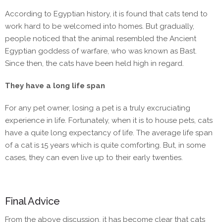
According to Egyptian history, it is found that cats tend to
work hard to be welcomed into homes. But gradually,
people noticed that the animal resembled the Ancient
Egyptian goddess of warfare, who was known as Bast.
Since then, the cats have been held high in regard.
They have a long life span
For any pet owner, losing a pet is a truly excruciating
experience in life. Fortunately, when it is to house pets, cats
have a quite long expectancy of life. The average life span
of a cat is 15 years which is quite comforting. But, in some
cases, they can even live up to their early twenties.
Final Advice
From the above discussion, it has become clear that cats