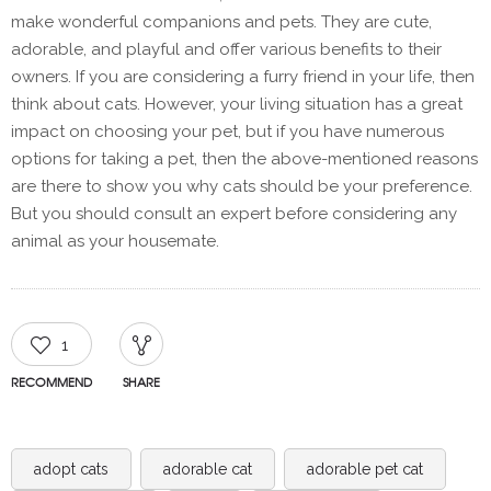
make wonderful companions and pets. They are cute,
adorable, and playful and offer various benefits to their
owners. If you are considering a furry friend in your life, then
think about cats. However, your living situation has a great
impact on choosing your pet, but if you have numerous
options for taking a pet, then the above-mentioned reasons
are there to show you why cats should be your preference.
But you should consult an expert before considering any
animal as your housemate.
1
RECOMMEND
SHARE
adopt cats
adorable cat
adorable pet cat