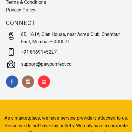
Terms & Conditions
Privacy Policy
CONNECT
6B, 161A, Clan House, near Acres Club, Chembur
East, Mumbai – 400071
+91 8169145227
support@pawpurrfect.co
As a marketplace, we have service providers attached to us.
Hence we do not have any outlets. We only have a corporate