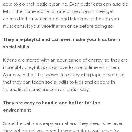
able to do their basic cleaning. Even older cats can also be
left in the home alone for one or two days if they get
access to their water, food, and litter box, although you
must consult your veterinarian once before doing so.
They are playful and can even make your kids learn
social skills
Kittens are stored with an abundance of energy, so they are
incredibly playful. So, kids love to spend time with them.
Along with that, it is shown in a study of a popular website
that they can teach social skills to kids and cope with
traumatic circumstances in an easier way.
They are easy to handle and better for the
environment
Since the cat is a sleepy animal and they sleep whenever
they get bored, you need to worry before you leave for