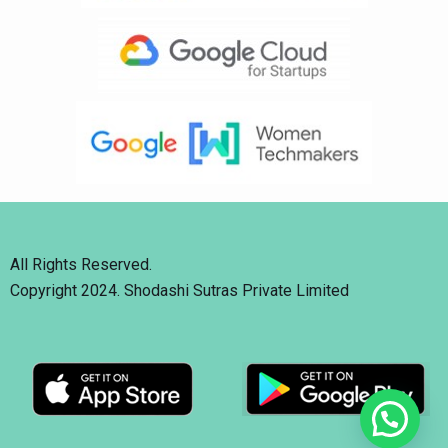
All Rights Reserved.
Copyright 2024. Shodashi Sutras Private Limited