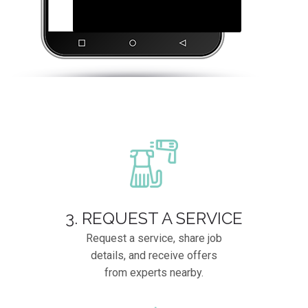
3. REQUEST A SERVICE
Request a service, share job
details, and receive offers
from experts nearby.