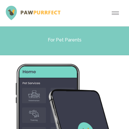
For Pet Parents