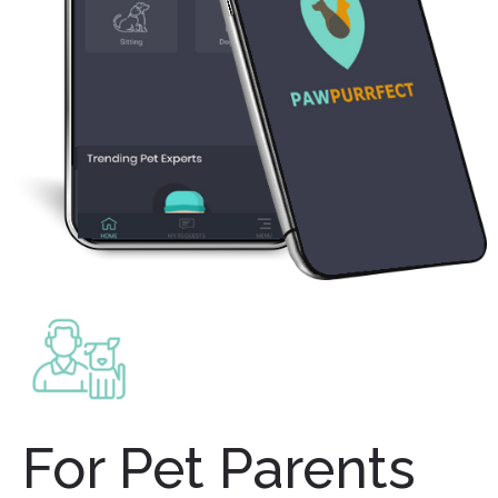
For Pet Parents