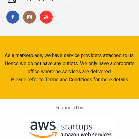
As a marketplace, we have service providers attached to us.
Hence we do not have any outlets. We only have a corporate
office where no services are delivered.
Please refer to Terms and Conditions for more details
Supported by