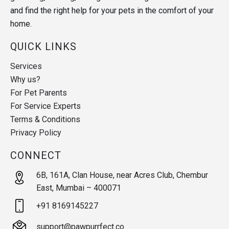
and find the right help for your pets in the comfort of your
home.
QUICK LINKS
Services
Why us?
For Pet Parents
For Service Experts
Terms & Conditions
Privacy Policy
CONNECT
6B, 161A, Clan House, near Acres Club, Chembur
East, Mumbai – 400071
+91 8169145227
support@pawpurrfect.co