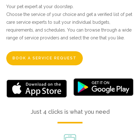
Your pet expert at your doorstep.
Choose the service of your choice and get a verified list of pet
care service experts to suit your individual budgets,
requirements, and schedules. You can browse through a wide
range of service providers and select the one that you like.
BOOK A SERVICE REQUEST
Just 4 clicks is what you need