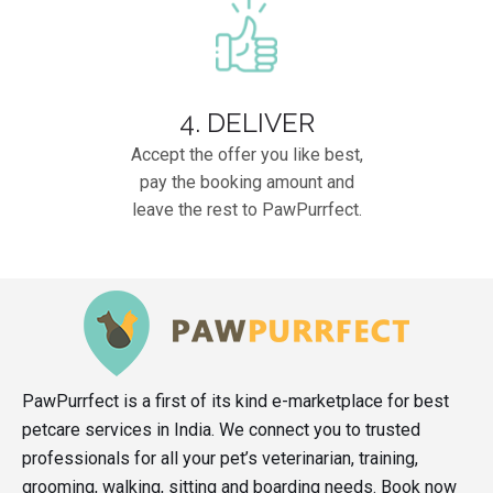
4. DELIVER
Accept the offer you like best,
pay the booking amount and
leave the rest to PawPurrfect.
PawPurrfect is a first of its kind e-marketplace for best
petcare services in India. We connect you to trusted
professionals for all your pet’s veterinarian, training,
grooming, walking, sitting and boarding needs. Book now