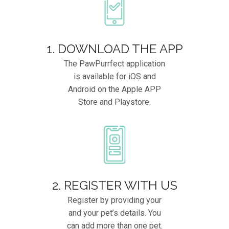
1. DOWNLOAD THE APP
The PawPurrfect application
is available for iOS and
Android on the Apple APP
Store and Playstore.
2. REGISTER WITH US
Register by providing your
and your pet’s details. You
can add more than one pet.