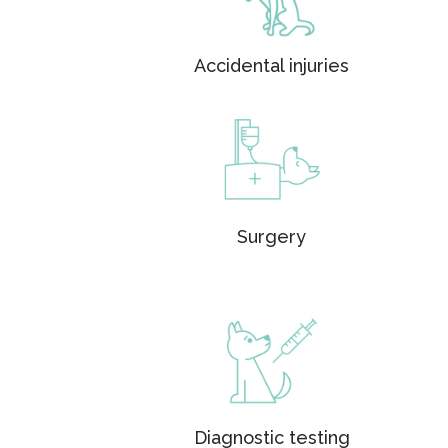
Accidental injuries
Surgery
Diagnostic testing