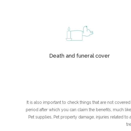
Death and funeral cover
It is also important to check things that are not cover
period after which you can claim the benefits, much l
Pet supplies, Pet property damage, injuries related to
tr