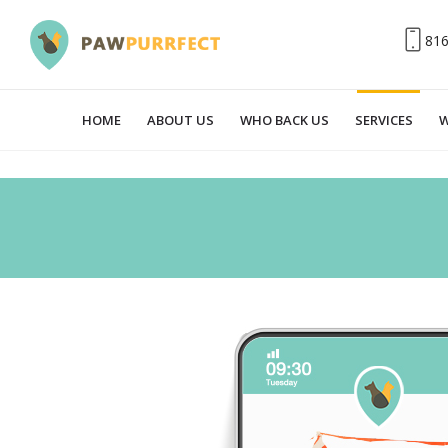
81
HOME
ABOUT US
WHO BACK US
SERVICES
W