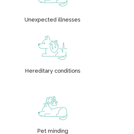
Unexpected illnesses
Hereditary conditions
Pet minding