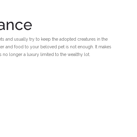
rance
ts and usually try to keep the adopted creatures in the
lter and food to your beloved pet is not enough. It makes
is no longer a luxury limited to the wealthy lot.