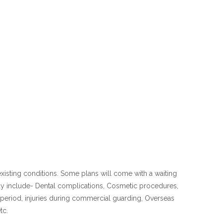
existing conditions. Some plans will come with a waiting
ay include- Dental complications, Cosmetic procedures,
g period, injuries during commercial guarding, Overseas
tc.