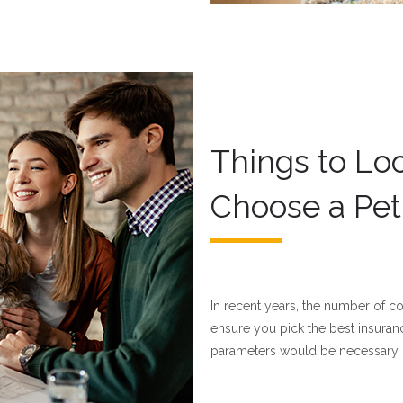
Things to Lo
Choose a Pet
In recent years, the number of c
ensure you pick the best insuran
parameters would be necessary.