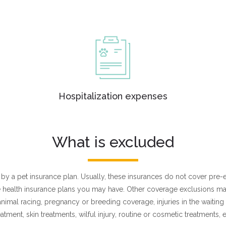
Hospitalization expenses
What is excluded
ed by a pet insurance plan. Usually, these insurances do not cover pre-
ike health insurance plans you may have. Other coverage exclusions m
 animal racing, pregnancy or breeding coverage, injuries in the waitin
eatment, skin treatments, wilful injury, routine or cosmetic treatments, e