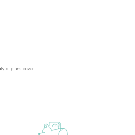
ity of plans cover: