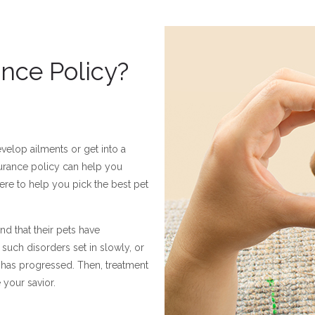
nce Policy?
velop ailments or get into a
nsurance policy can help you
re to help you pick the best pet
nd that their pets have
such disorders set in slowly, or
e has progressed. Then, treatment
 your savior.