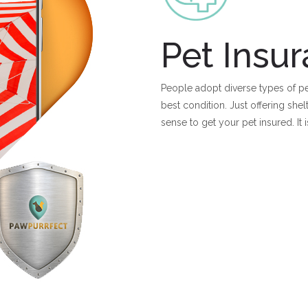
Pet Insu
People adopt diverse types of pe
best condition. Just offering she
sense to get your pet insured. It 