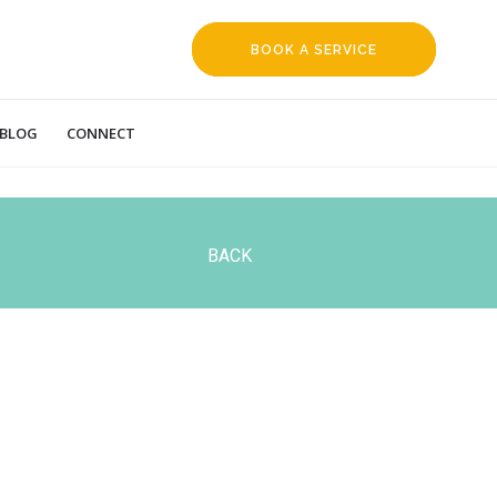
BOOK A SERVICE
REQUEST
BLOG
CONNECT
BACK