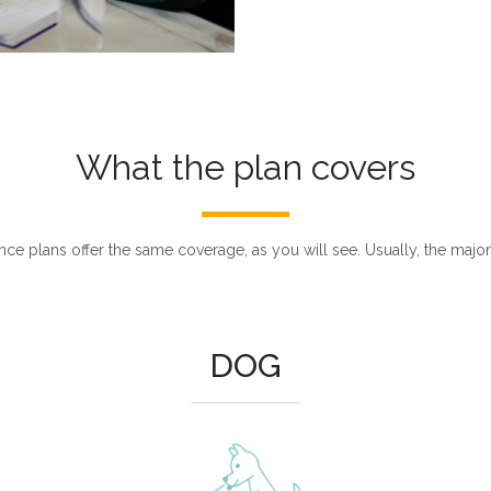
What the plan covers
nce plans offer the same coverage, as you will see. Usually, the major
DOG