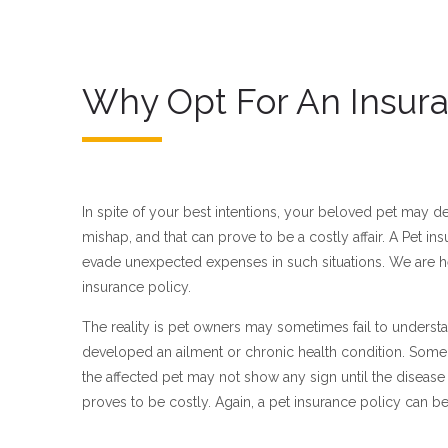
Why Opt For An Insura
In spite of your best intentions, your beloved pet may de
mishap, and that can prove to be a costly affair. A Pet i
evade unexpected expenses in such situations. We are he
insurance policy.
The reality is pet owners may sometimes fail to understa
developed an ailment or chronic health condition. Some 
the affected pet may not show any sign until the diseas
proves to be costly. Again, a pet insurance policy can be