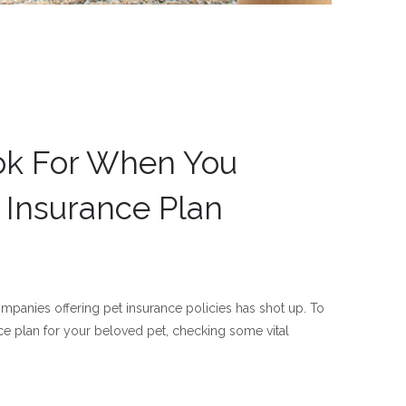
ok For When You
 Insurance Plan
ompanies offering pet insurance policies has shot up. To
ce plan for your beloved pet, checking some vital