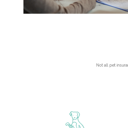
Not all pet insura