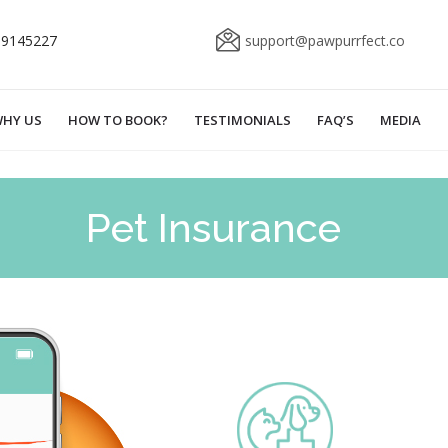
69145227
support@pawpurrfect.co
HY US
HOW TO BOOK?
TESTIMONIALS
FAQ’S
MEDIA
Pet Insurance