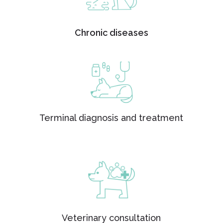
Chronic diseases
Terminal diagnosis and treatment
Veterinary consultation