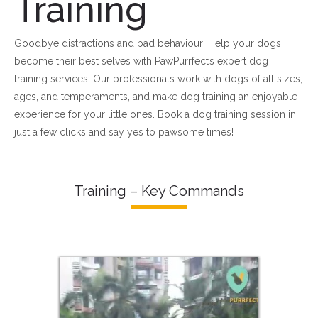
Training
Goodbye distractions and bad behaviour! Help your dogs
become their best selves with PawPurrfect’s expert dog
training services. Our professionals work with dogs of all sizes,
ages, and temperaments, and make dog training an enjoyable
experience for your little ones. Book a dog training session in
just a few clicks and say yes to pawsome times!
Training – Key Commands