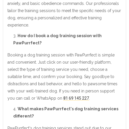
anxiety, and basic obedience commands. Our professionals
tailor the training sessions to meet the specific needs of your
dog, ensuring a personalized and effective training
experience.
How do I book a dog training session with
PawPurrfect?
Booking a dog training session with PawPurrfect is simple
and convenient. Just click on our user-friendly platform,
select the type of training service you need, choose a
suitable time, and confirm your booking. Say goodbye to
distractions and bad behavior, and hello to pawsome times
with your well-trained dog. If you need in person support
you can call or WhatsApp on
81 69 145 227
.
What makes PawPurrfect's dog training services
different?
PawPurrfect's dog training services stand out due to our