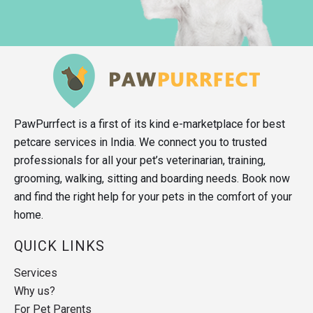
PawPurrfect is a first of its kind e-marketplace for best
petcare services in India. We connect you to trusted
professionals for all your pet’s veterinarian, training,
grooming, walking, sitting and boarding needs. Book now
and find the right help for your pets in the comfort of your
home.
QUICK LINKS
Services
Why us?
For Pet Parents