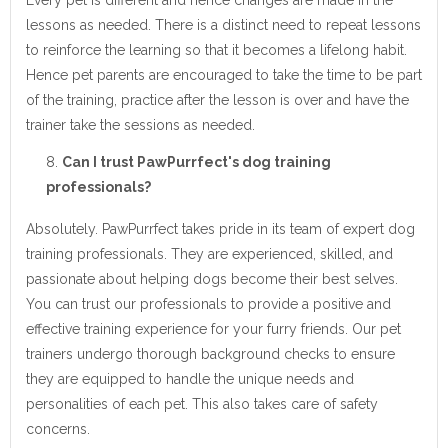
lessons as needed. There is a distinct need to repeat lessons
to reinforce the learning so that it becomes a lifelong habit.
Hence pet parents are encouraged to take the time to be part
of the training, practice after the lesson is over and have the
trainer take the sessions as needed.
Can I trust PawPurrfect's dog training
professionals?
Absolutely. PawPurrfect takes pride in its team of expert dog
training professionals. They are experienced, skilled, and
passionate about helping dogs become their best selves.
You can trust our professionals to provide a positive and
effective training experience for your furry friends. Our pet
trainers undergo thorough background checks to ensure
they are equipped to handle the unique needs and
personalities of each pet. This also takes care of safety
concerns.