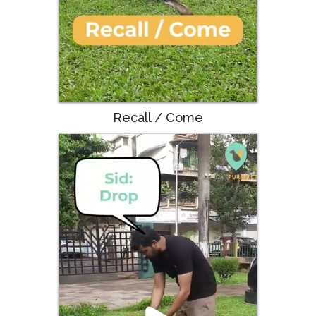
Recall / Come