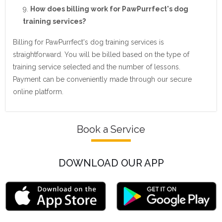
How does billing work for PawPurrfect's dog
training services?
Billing for PawPurrfect's dog training services is
straightforward. You will be billed based on the type of
training service selected and the number of lessons.
Payment can be conveniently made through our secure
online platform.
Book a Service
DOWNLOAD OUR APP