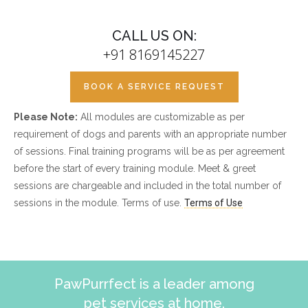
CALL US ON:
+91 8169145227
BOOK A SERVICE REQUEST
Please Note:
All modules are customizable as per
requirement of dogs and parents with an appropriate number
of sessions. Final training programs will be as per agreement
before the start of every training module. Meet & greet
sessions are chargeable and included in the total number of
sessions in the module. Terms of use.
Terms of Use
PawPurrfect is a leader among
pet services at home.