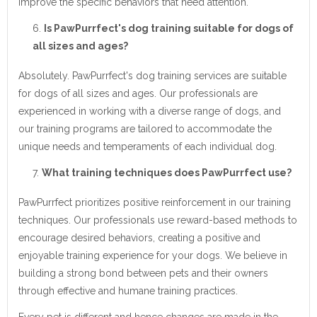
improve the specific behaviors that need attention.
Is PawPurrfect's dog training suitable for dogs of
all sizes and ages?
Absolutely. PawPurrfect's dog training services are suitable
for dogs of all sizes and ages. Our professionals are
experienced in working with a diverse range of dogs, and
our training programs are tailored to accommodate the
unique needs and temperaments of each individual dog.
What training techniques does PawPurrfect use?
PawPurrfect prioritizes positive reinforcement in our training
techniques. Our professionals use reward-based methods to
encourage desired behaviors, creating a positive and
enjoyable training experience for your dogs. We believe in
building a strong bond between pets and their owners
through effective and humane training practices.
Every pet is different and hence changes are made in the