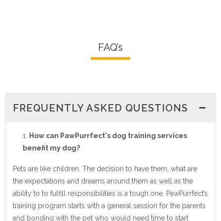
FAQ’s
FREQUENTLY ASKED QUESTIONS
How can PawPurrfect's dog training services
benefit my dog?
Pets are like children. The decision to have them, what are
the expectations and dreams around them as well as the
ability to to fulfill responsibilities is a tough one. PawPurrfect’s
training program starts with a general session for the parents
and bonding with the pet who would need time to start