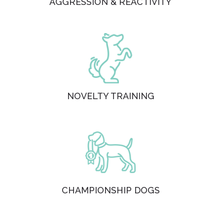
AGGRESSION & REACTIVITY
NOVELTY TRAINING
CHAMPIONSHIP DOGS