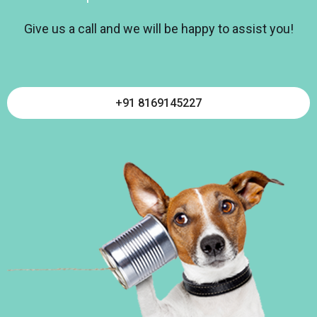
Give us a call and we will be happy to assist you!
+91 8169145227