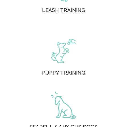
LEASH TRAINING
PUPPY TRAINING
FEARFUL & ANXIOUS DOGS