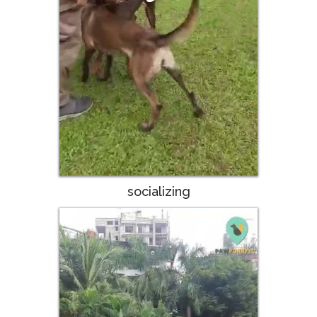
socializing