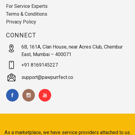
For Service Experts
Terms & Conditions
Privacy Policy
CONNECT
6B, 161A, Clan House, near Acres Club, Chembur
East, Mumbai – 400071
+91 8169145227
support@pawpurrfect.co
As a marketplace, we have service providers attached to us.