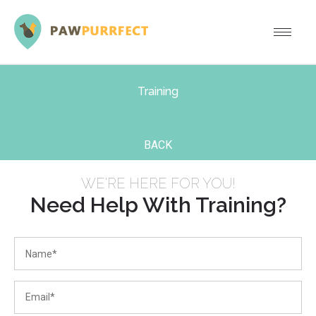
Training
BACK
WE'RE HERE FOR YOU!
Need Help With Training?