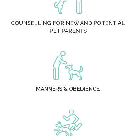
COUNSELLING FOR NEW AND POTENTIAL
PET PARENTS
MANNERS & OBEDIENCE