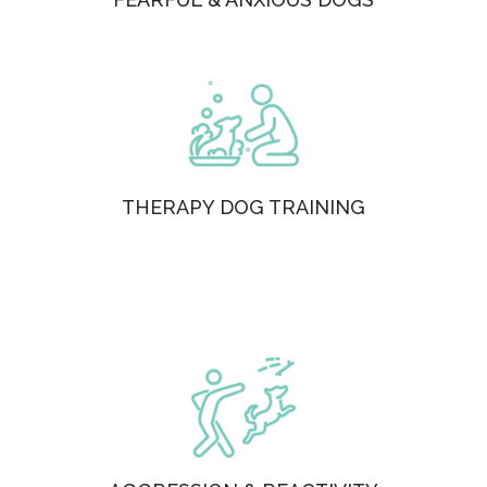
THERAPY DOG TRAINING