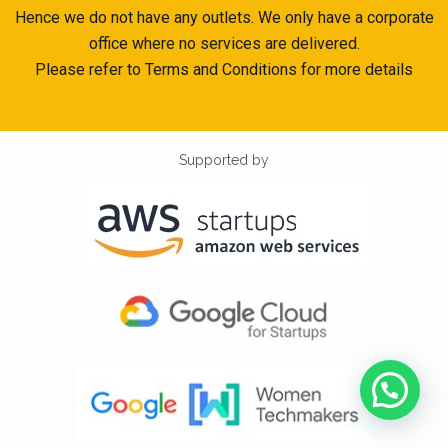
Hence we do not have any outlets. We only have a corporate
office where no services are delivered.
Please refer to Terms and Conditions for more details
Supported by