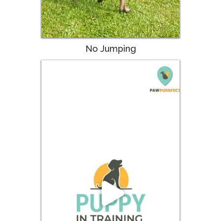
No Jumping