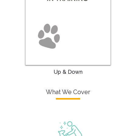
Up & Down
What We Cover