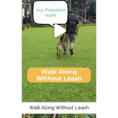
Walk Along Without Leash