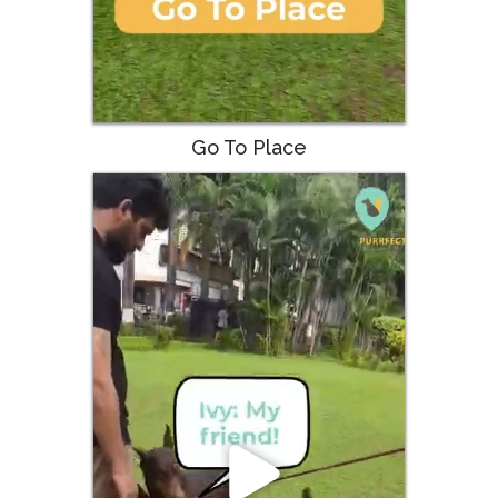
Go To Place