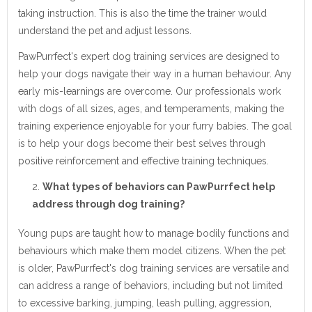
taking instruction. This is also the time the trainer would
understand the pet and adjust lessons.
PawPurrfect's expert dog training services are designed to
help your dogs navigate their way in a human behaviour. Any
early mis-learnings are overcome. Our professionals work
with dogs of all sizes, ages, and temperaments, making the
training experience enjoyable for your furry babies. The goal
is to help your dogs become their best selves through
positive reinforcement and effective training techniques.
What types of behaviors can PawPurrfect help
address through dog training?
Young pups are taught how to manage bodily functions and
behaviours which make them model citizens. When the pet
is older, PawPurrfect's dog training services are versatile and
can address a range of behaviors, including but not limited
to excessive barking, jumping, leash pulling, aggression,