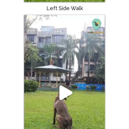
Left Side Walk