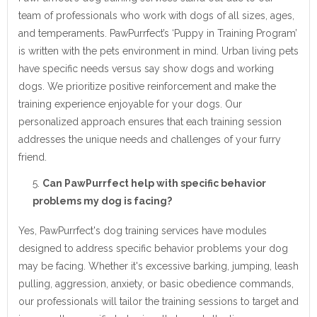
team of professionals who work with dogs of all sizes, ages,
and temperaments. PawPurrfect’s ‘Puppy in Training Program’
is written with the pets environment in mind. Urban living pets
have specific needs versus say show dogs and working
dogs. We prioritize positive reinforcement and make the
training experience enjoyable for your dogs. Our
personalized approach ensures that each training session
addresses the unique needs and challenges of your furry
friend.
Can PawPurrfect help with specific behavior
problems my dog is facing?
Yes, PawPurrfect's dog training services have modules
designed to address specific behavior problems your dog
may be facing. Whether it's excessive barking, jumping, leash
pulling, aggression, anxiety, or basic obedience commands,
our professionals will tailor the training sessions to target and