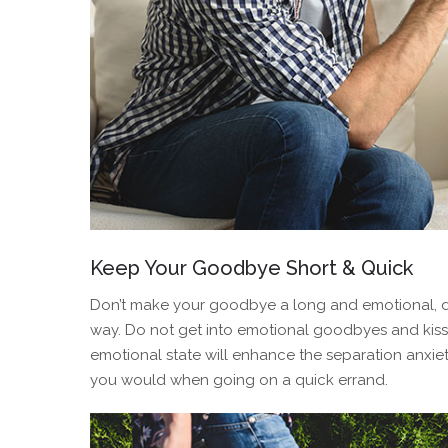
Keep Your Goodbye Short & Quick
Don’t make your goodbye a long and emotional, d
way. Do not get into emotional goodbyes and kisse
emotional state will enhance the separation anxiety
you would when going on a quick errand.