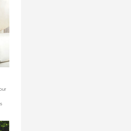
our
s