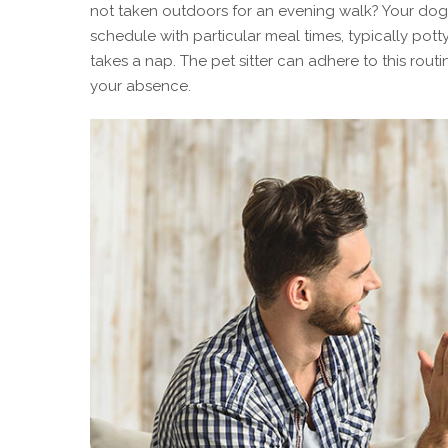
not taken outdoors for an evening walk? Your dog s
schedule with particular meal times, typically pot
takes a nap. The pet sitter can adhere to this rout
your absence.