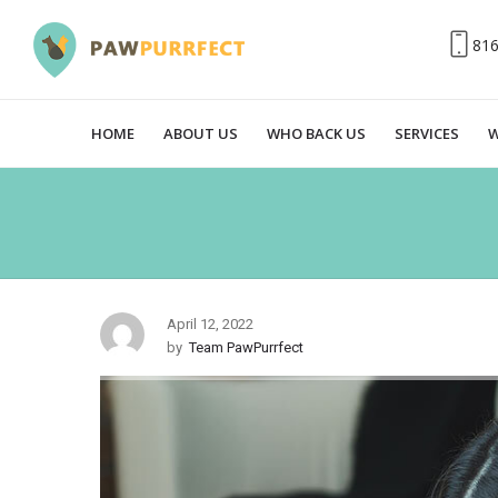
81
HOME
ABOUT US
WHO BACK US
SERVICES
W
April 12, 2022
by
Team PawPurrfect