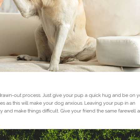
rawn-out process. Just give your pup a quick hug and be on y
s as this will make your dog anxious. Leaving your pup in an
 and make things difficult. Give your friend the same farewell a