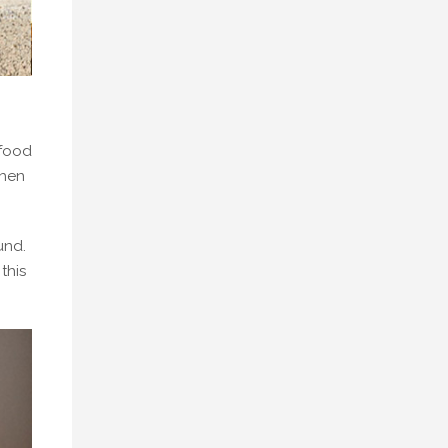
 food
when
und.
this