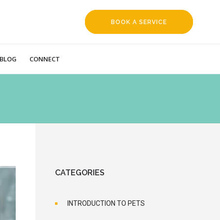
BOOK A SERVICE
REQUEST
BLOG
CONNECT
CATEGORIES
INTRODUCTION TO PETS