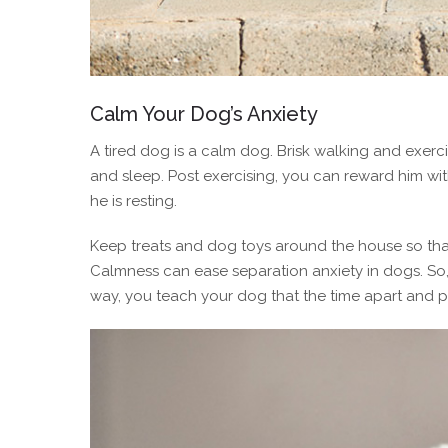
Calm Your Dog’s Anxiety
A tired dog is a calm dog. Brisk walking and exerci
and sleep. Post exercising, you can reward him w
he is resting.
Keep treats and dog toys around the house so th
Calmness can ease separation anxiety in dogs. So, 
way, you teach your dog that the time apart and pet