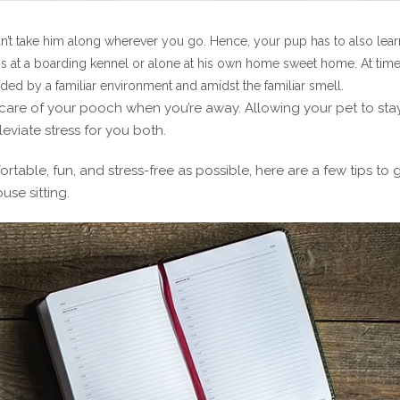
’t take him along wherever you go. Hence, your pup has to also lear
ogs at a boarding kennel or alone at his own home sweet home. At time
ded by a familiar environment and amidst the familiar smell.
ng care of your pooch when you’re away. Allowing your pet to sta
eviate stress for you both.
rtable, fun, and stress-free as possible, here are a few tips to 
use sitting.