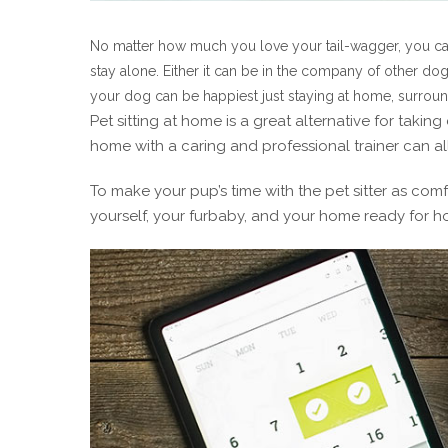
No matter how much you love your tail-wagger, you can
stay alone. Either it can be in the company of other d
your dog can be happiest just staying at home, surroun
Pet sitting at home is a great alternative for taki
home with a caring and professional trainer can all
To make your pup’s time with the pet sitter as comfo
yourself, your furbaby, and your home ready for ho