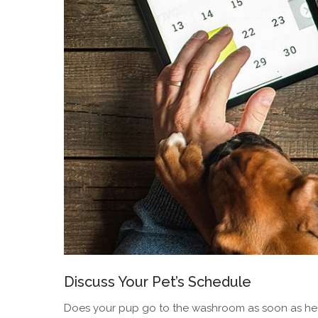
Discuss Your Pet’s Schedule
Does your pup go to the washroom as soon as he wa