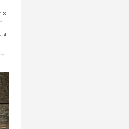
n to
s,
y at
get