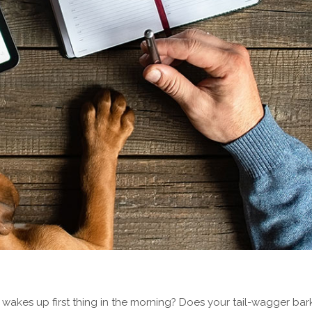
kes up first thing in the morning? Does your tail-wagger bark