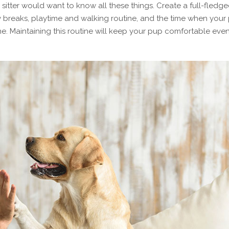
itter would want to know all these things. Create a full-fledg
ty breaks, playtime and walking routine, and the time when your
ine. Maintaining this routine will keep your pup comfortable even