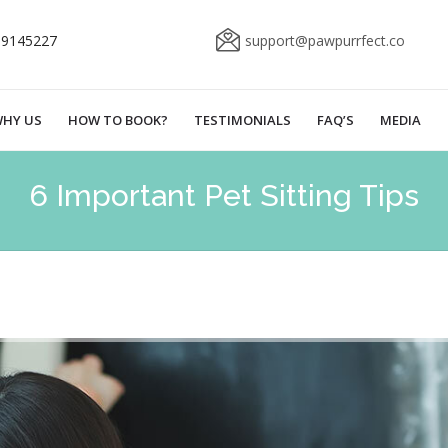
69145227
support@pawpurrfect.co
HY US
HOW TO BOOK?
TESTIMONIALS
FAQ’S
MEDIA
6 Important Pet Sitting Tips