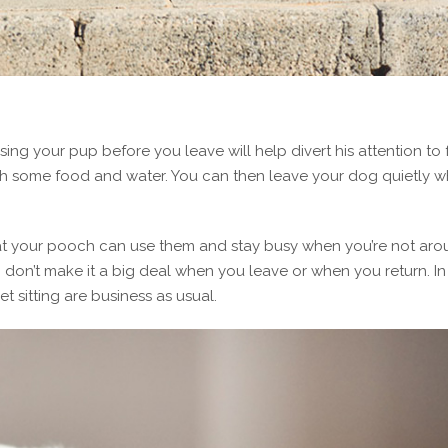
sing your pup before you leave will help divert his attention to
ith some food and water. You can then leave your dog quietly 
at your pooch can use them and stay busy when you’re not aro
don’t make it a big deal when you leave or when you return. In 
 sitting are business as usual.