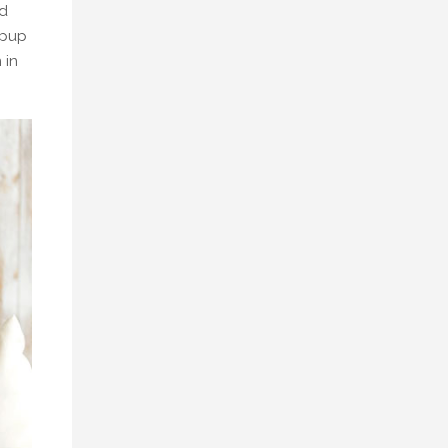
ed
 pup
 in