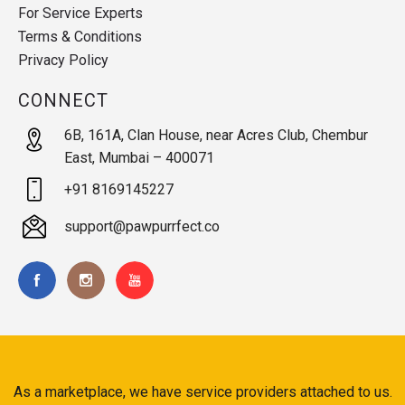
For Service Experts
Terms & Conditions
Privacy Policy
CONNECT
6B, 161A, Clan House, near Acres Club, Chembur
East, Mumbai – 400071
+91 8169145227
support@pawpurrfect.co
As a marketplace, we have service providers attached to us.