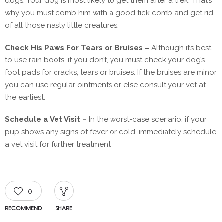
dogs. Your dog is most likely to get them after a trek. That’s
why you must comb him with a good tick comb and get rid
of all those nasty little creatures.
Check His Paws For Tears or Bruises –
Although it’s best
to use rain boots, if you don’t, you must check your dog’s
foot pads for cracks, tears or bruises. If the bruises are minor
you can use regular ointments or else consult your vet at
the earliest.
Schedule a Vet Visit –
In the worst-case scenario, if your
pup shows any signs of fever or cold, immediately schedule
a vet visit for further treatment.
0
RECOMMEND
SHARE