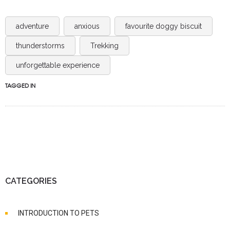
adventure
anxious
favourite doggy biscuit
thunderstorms
Trekking
unforgettable experience
TAGGED IN
CATEGORIES
INTRODUCTION TO PETS