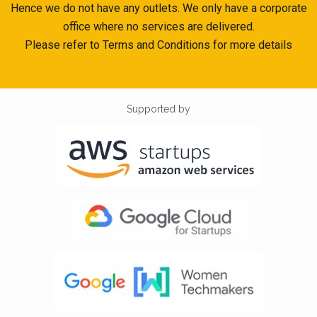
Hence we do not have any outlets. We only have a corporate
office where no services are delivered.
Please refer to Terms and Conditions for more details
Supported by