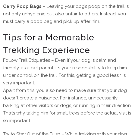
Carry Poop Bags –
Leaving your dog’s poop on the trail is
not only unhygienic but also unfair to others. Instead, you
must carry a poop bag and pick up after him.
Tips for a Memorable
Trekking Experience
Follow Trail Etiquettes – Even if your dog is calm and
friendly, as a pet parent, it’s your responsibility to keep him
under control on the trail. For this, getting a good leash is
very important.
Apart from this, you also need to make sure that your dog
doesn’t create a nuisance. For instance, unnecessarily
barking at other visitors or dogs, or running in their direction.
That’s why taking him for small treks before the actual visit is
so important.
Try to Stay Out of the Bush – While trekking with your dog,