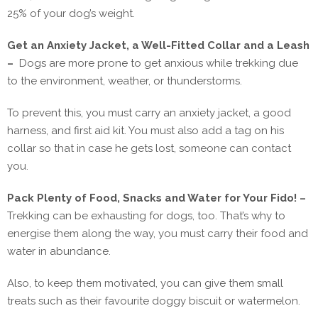
25% of your dog’s weight.
Get an Anxiety Jacket, a Well-Fitted Collar and a Leash
–
Dogs are more prone to get anxious while trekking due
to the environment, weather, or thunderstorms.
To prevent this, you must carry an anxiety jacket, a good
harness, and first aid kit. You must also add a tag on his
collar so that in case he gets lost, someone can contact
you.
Pack Plenty of Food, Snacks and Water for Your Fido! –
Trekking can be exhausting for dogs, too. That’s why to
energise them along the way, you must carry their food and
water in abundance.
Also, to keep them motivated, you can give them small
treats such as their favourite doggy biscuit or watermelon.