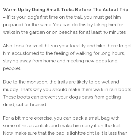
Warm Up by Doing Small Treks Before The Actual Trip
–
If it’s your dog’s first time on the trail, you must get him
prepared for the same. You can do this by taking him for
walks in the garden or on beaches for at least 30 minutes.
Also, look for small hills in your locality and hike there to get
him accustomed to the feeling of walking for long hours,
staying away from home and meeting new dogs (and
people).
Due to the monsoon, the trails are likely to be wet and
muddy. That’s why you should make them walk in rain boots.
These boots can prevent your dog’s paws from getting
dried, cut or bruised.
For a bit more exercise, you can pack a small bag with
some of his essentials and make him carry it on the trail.
Now, make sure that the bag is lightweight i.e it is less than