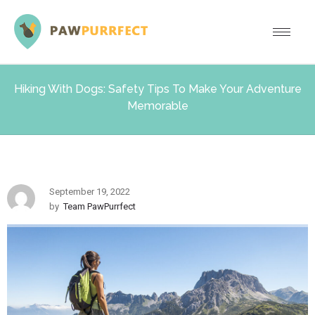
Hiking With Dogs: Safety Tips To Make Your Adventure
Memorable
September 19, 2022
by
Team PawPurrfect