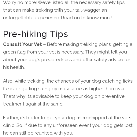
Worry no more! We’ve listed all the necessary safety tips
that can make trekking with your tail-wagger an
unforgettable experience. Read on to know more!
Pre-hiking Tips
Consult Your Vet –
Before making trekking plans, getting a
green flag from your vet is necessary. They might tell you
about your dog’s preparedness and offer safety advice for
his health.
Also, while trekking, the chances of your dog catching ticks,
fleas, or getting stung by mosquitoes is higher than ever.
That’s why it’s advisable to keep your dog on preventive
treatment against the same.
Further, it’s better to get your dog microchipped at the vet’s
clinic. So, if due to any unforeseen event your dog gets lost,
he can still be reunited with you.