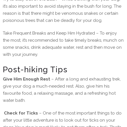
it’s also important to avoid staying in the bush for long. The
reason is that there might be venomous snakes or certain
poisonous trees that can be deadly for your dog.
Take Frequent Breaks and Keep Him Hydrated – To enjoy
the most, it’s recommended to take timely breaks, munch on
some snacks, drink adequate water, rest and then move on
with your journey.
Post-hiking Tips
Give Him Enough Rest
– After a long and exhausting trek,
give your dog a much-needed rest. Also, give him his
favourite food, a relaxing massage, and a refreshing hot
water bath.
Check for Ticks
– One of the most important things to do
after your little adventure is to look out for ticks on your