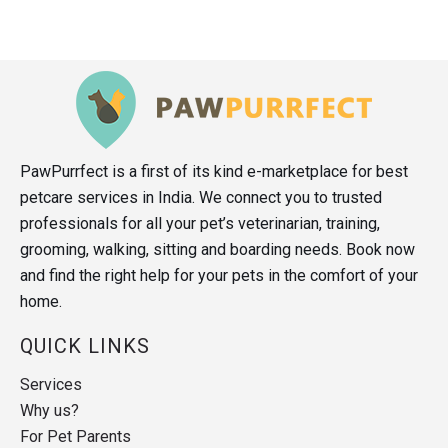
PawPurrfect is a first of its kind e-marketplace for best
petcare services in India. We connect you to trusted
professionals for all your pet’s veterinarian, training,
grooming, walking, sitting and boarding needs. Book now
and find the right help for your pets in the comfort of your
home.
QUICK LINKS
Services
Why us?
For Pet Parents