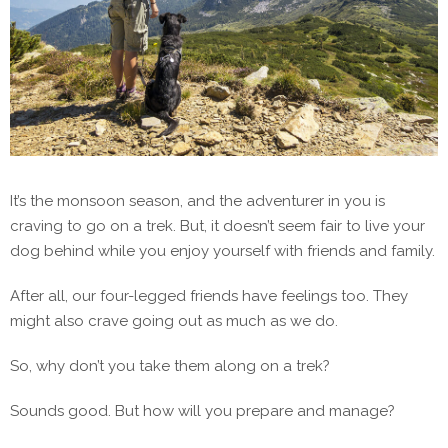
It’s the monsoon season, and the adventurer in you is
craving to go on a trek. But, it doesn’t seem fair to live your
dog behind while you enjoy yourself with friends and family.
After all, our four-legged friends have feelings too. They
might also crave going out as much as we do.
So, why don’t you take them along on a trek?
Sounds good. But how will you prepare and manage?