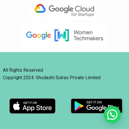
All Rights Reserved.
Copyright 2024. Shodashi Sutras Private Limited