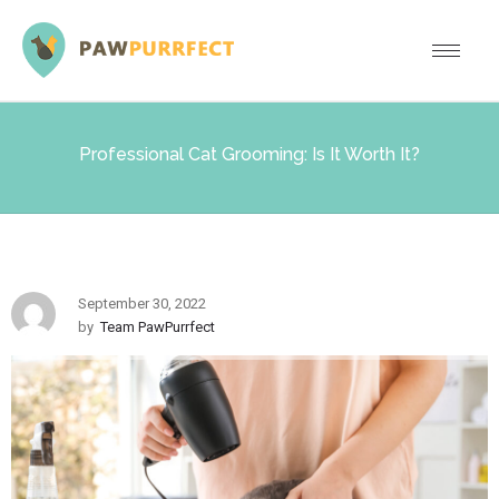
Professional Cat Grooming: Is It Worth It?
September 30, 2022
by
Team PawPurrfect