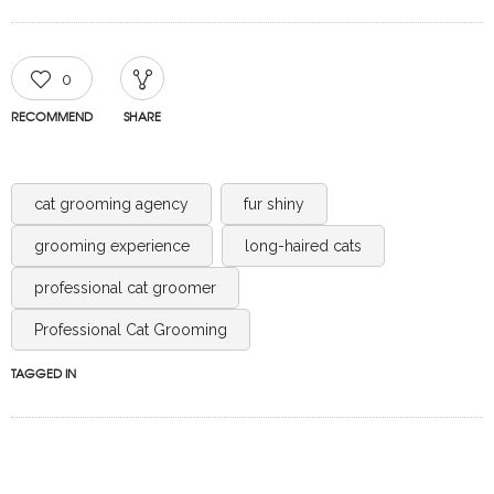
0
RECOMMEND
SHARE
cat grooming agency
fur shiny
grooming experience
long-haired cats
professional cat groomer
Professional Cat Grooming
TAGGED IN