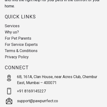
home.
QUICK LINKS
Services
Why us?
For Pet Parents
For Service Experts
Terms & Conditions
Privacy Policy
CONNECT
6B, 161A, Clan House, near Acres Club, Chembur
East, Mumbai – 400071
+91 8169145227
support@pawpurrfect.co