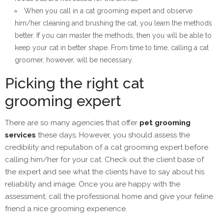
When you call in a cat grooming expert and observe
him/her cleaning and brushing the cat, you learn the methods
better. If you can master the methods, then you will be able to
keep your cat in better shape. From time to time, calling a cat
groomer, however, will be necessary.
Picking the right cat
grooming expert
There are so many agencies that offer
pet grooming
services
these days. However, you should assess the
credibility and reputation of a cat grooming expert before
calling him/her for your cat. Check out the client base of
the expert and see what the clients have to say about his
reliability and image. Once you are happy with the
assessment, call the professional home and give your feline
friend a nice grooming experience.