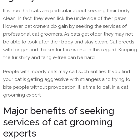
It is true that cats are particular about keeping their body
clean. In fact, they even lick the underside of their paws.
However, cat owners do gain by seeking the services of
professional cat groomers. As cats get older, they may not
be able to look after their body and stay clean. Cat breeds
with longer and thicker fur fare worse in this regard. Keeping
the fur shiny and tangle-free can be hard.
People with moody cats may call such entities. If you find
your cat is getting aggressive with strangers and trying to
bite people without provocation, it is time to call in a cat
grooming expert.
Major benefits of seeking
services of cat grooming
experts