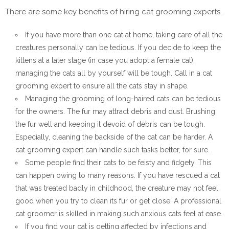
There are some key benefits of hiring cat grooming experts.
If you have more than one cat at home, taking care of all the
creatures personally can be tedious. If you decide to keep the
kittens at a later stage (in case you adopt a female cat),
managing the cats all by yourself will be tough. Call in a cat
grooming expert to ensure all the cats stay in shape.
Managing the grooming of long-haired cats can be tedious
for the owners. The fur may attract debris and dust. Brushing
the fur well and keeping it devoid of debris can be tough.
Especially, cleaning the backside of the cat can be harder. A
cat grooming expert can handle such tasks better, for sure.
Some people find their cats to be feisty and fidgety. This
can happen owing to many reasons. If you have rescued a cat
that was treated badly in childhood, the creature may not feel
good when you try to clean its fur or get close. A professional
cat groomer is skilled in making such anxious cats feel at ease.
If you find your cat is getting affected by infections and