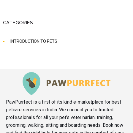
CATEGORIES
INTRODUCTION TO PETS
PawPurrfect is a first of its kind e-marketplace for best
petcare services in India. We connect you to trusted
professionals for all your pet’s veterinarian, training,
grooming, walking, sitting and boarding needs. Book now
and find the right help for your pets in the comfort of your