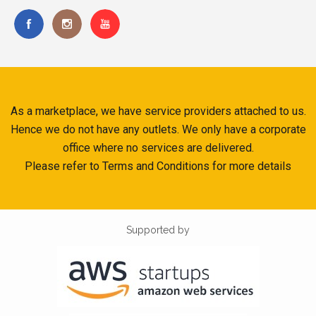
As a marketplace, we have service providers attached to us.
Hence we do not have any outlets. We only have a corporate
office where no services are delivered.
Please refer to Terms and Conditions for more details
Supported by