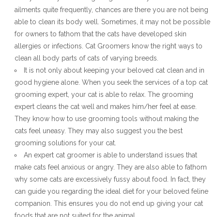
ailments quite frequently, chances are there you are not being
able to clean its body well. Sometimes, it may not be possible
for owners to fathom that the cats have developed skin
allergies or infections. Cat Groomers know the right ways to
clean all body parts of cats of varying breeds.
It is not only about keeping your beloved cat clean and in
good hygiene alone. When you seek the services of a top cat
grooming expert, your cat is able to relax. The grooming
expert cleans the cat well and makes him/her feel at ease.
They know how to use grooming tools without making the
cats feel uneasy. They may also suggest you the best
grooming solutions for your cat.
An expert cat groomer is able to understand issues that
make cats feel anxious or angry. They are also able to fathom
why some cats are excessively fussy about food. In fact, they
can guide you regarding the ideal diet for your beloved feline
companion. This ensures you do not end up giving your cat
foods that are not suited for the animal.