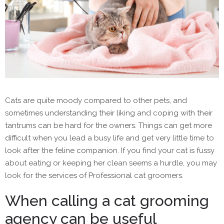
Cats are quite moody compared to other pets, and
sometimes understanding their liking and coping with their
tantrums can be hard for the owners. Things can get more
difficult when you lead a busy life and get very little time to
look after the feline companion. If you find your cat is fussy
about eating or keeping her clean seems a hurdle, you may
look for the services of Professional cat groomers.
When calling a cat grooming
agency can be useful