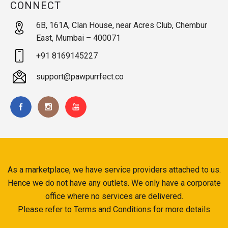
CONNECT
6B, 161A, Clan House, near Acres Club, Chembur
East, Mumbai – 400071
+91 8169145227
support@pawpurrfect.co
As a marketplace, we have service providers attached to us.
Hence we do not have any outlets. We only have a corporate
office where no services are delivered.
Please refer to Terms and Conditions for more details