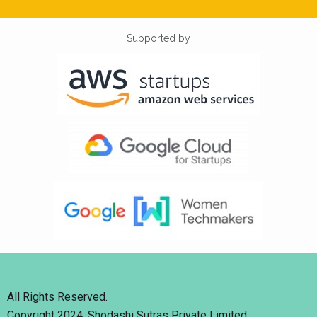
Supported by
All Rights Reserved.
Copyright 2024. Shodashi Sutras Private Limited