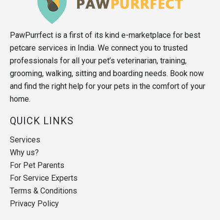
PawPurrfect is a first of its kind e-marketplace for best
petcare services in India. We connect you to trusted
professionals for all your pet’s veterinarian, training,
grooming, walking, sitting and boarding needs. Book now
and find the right help for your pets in the comfort of your
home.
QUICK LINKS
Services
Why us?
For Pet Parents
For Service Experts
Terms & Conditions
Privacy Policy