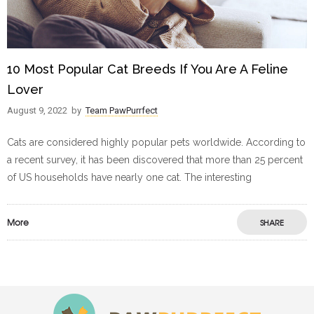
10 Most Popular Cat Breeds If You Are A Feline
Lover
August 9, 2022
by
Team PawPurrfect
Cats are considered highly popular pets worldwide. According to
a recent survey, it has been discovered that more than 25 percent
of US households have nearly one cat. The interesting
More
SHARE