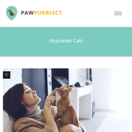
Abyssinian Cats
0