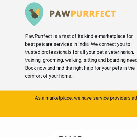
PawPurrfect is a first of its kind e-marketplace for
best petcare services in India. We connect you to
trusted professionals for all your pet’s veterinarian,
training, grooming, walking, sitting and boarding nee
Book now and find the right help for your pets in the
comfort of your home.
As a marketplace, we have service providers att