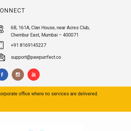
CONNECT
6B, 161A, Clan House, near Acres Club,
Chembur East, Mumbai – 400071
+91 8169145227
support@pawpurrfect.co
orporate office where no services are delivered.