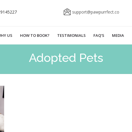
69145227
support@pawpurrfect.co
HY US
HOW TO BOOK?
TESTIMONIALS
FAQ’S
MEDIA
Adopted Pets