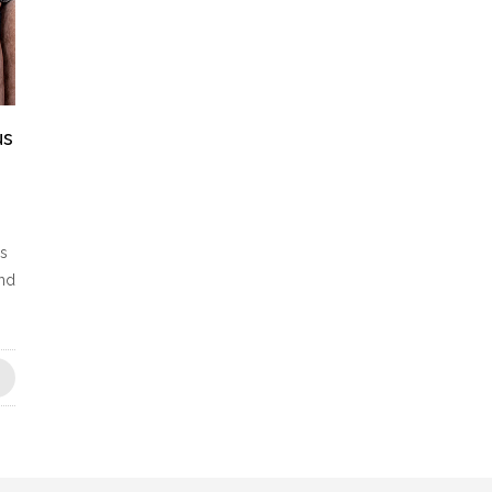
us
es
and