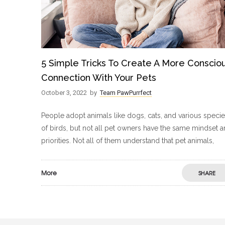
5 Simple Tricks To Create A More Conscio
Connection With Your Pets
October 3, 2022
by
Team PawPurrfect
People adopt animals like dogs, cats, and various speci
of birds, but not all pet owners have the same mindset 
priorities. Not all of them understand that pet animals,
More
SHARE