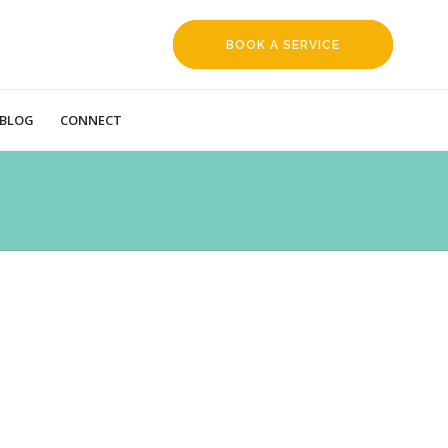
BOOK A SERVICE
REQUEST
BLOG
CONNECT