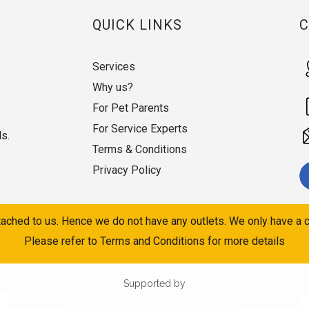
QUICK LINKS
Services
Why us?
For Pet Parents
For Service Experts
ds.
Terms & Conditions
Privacy Policy
ached to us. Hence we do not have any outlets. We only have a c
Please refer to Terms and Conditions for more details
Supported by