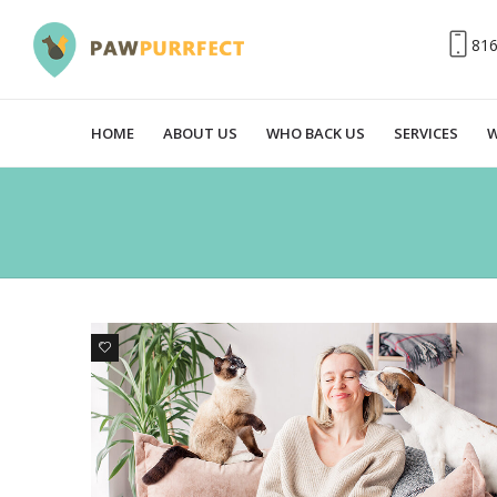
81
HOME
ABOUT US
WHO BACK US
SERVICES
W
0