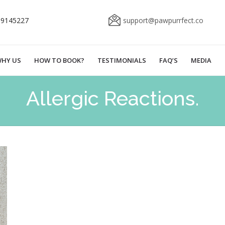
69145227
support@pawpurrfect.co
HY US
HOW TO BOOK?
TESTIMONIALS
FAQ’S
MEDIA
Allergic Reactions.