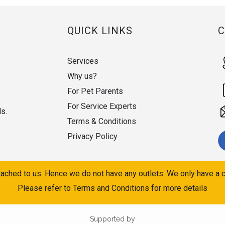
QUICK LINKS
Services
Why us?
For Pet Parents
For Service Experts
ds.
Terms & Conditions
Privacy Policy
ached to us. Hence we do not have any outlets. We only have a c
Please refer to Terms and Conditions for more details
Supported by