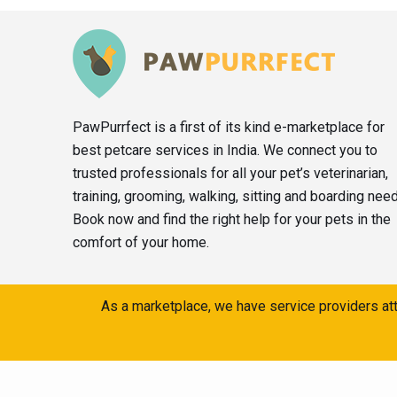
PawPurrfect is a first of its kind e-marketplace for
best petcare services in India. We connect you to
trusted professionals for all your pet’s veterinarian,
training, grooming, walking, sitting and boarding nee
Book now and find the right help for your pets in the
comfort of your home.
As a marketplace, we have service providers att