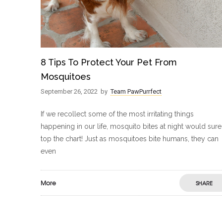
8 Tips To Protect Your Pet From
Mosquitoes
September 26, 2022
by
Team PawPurrfect
If we recollect some of the most irritating things
happening in our life, mosquito bites at night would sure
top the chart! Just as mosquitoes bite humans, they can
even
More
SHARE