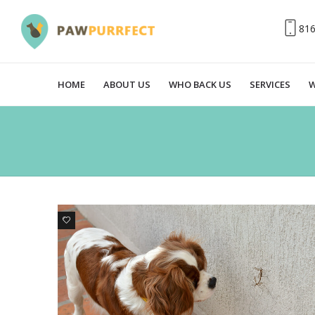
81
HOME
ABOUT US
WHO BACK US
SERVICES
W
0