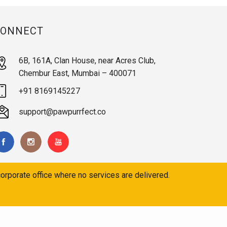
CONNECT
6B, 161A, Clan House, near Acres Club,
Chembur East, Mumbai – 400071
+91 8169145227
support@pawpurrfect.co
orporate office where no services are delivered.