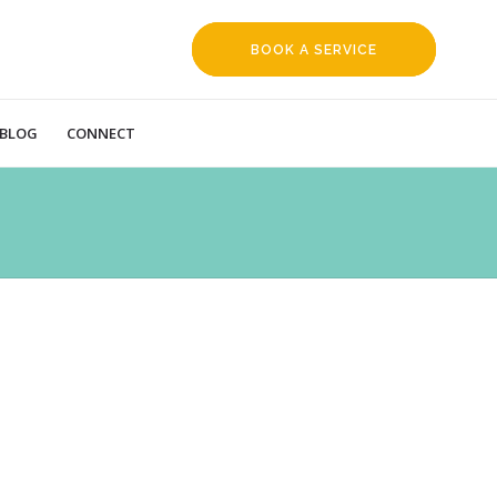
BOOK A SERVICE
REQUEST
BLOG
CONNECT