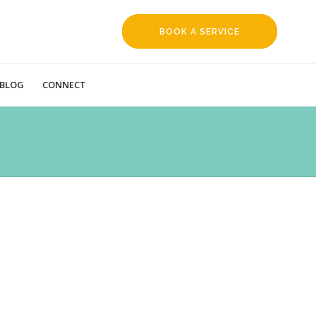
BOOK A SERVICE
REQUEST
BLOG
CONNECT