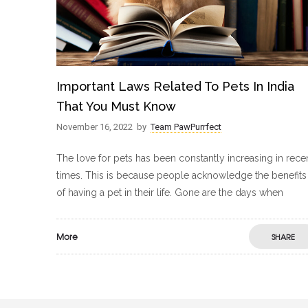
Important Laws Related To Pets In India
That You Must Know
November 16, 2022
by
Team PawPurrfect
The love for pets has been constantly increasing in rece
times. This is because people acknowledge the benefits
of having a pet in their life. Gone are the days when
More
SHARE