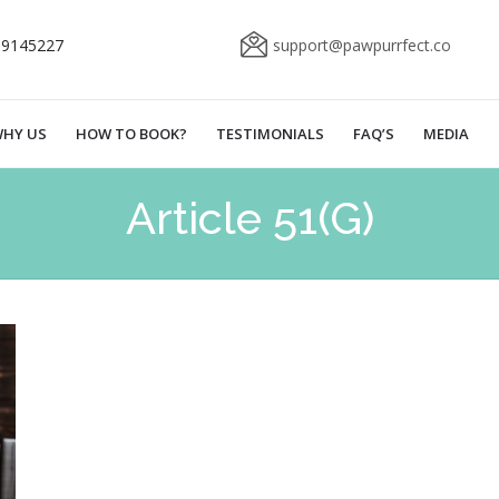
69145227
support@pawpurrfect.co
HY US
HOW TO BOOK?
TESTIMONIALS
FAQ’S
MEDIA
Article 51(G)