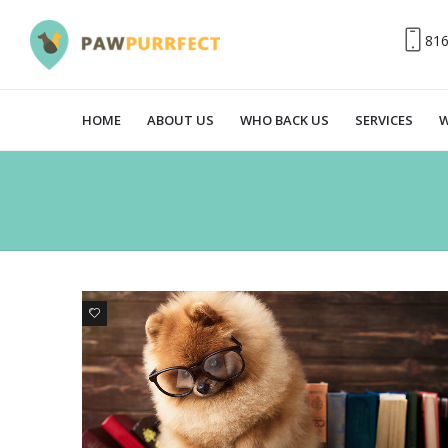
81
HOME
ABOUT US
WHO BACK US
SERVICES
W
3