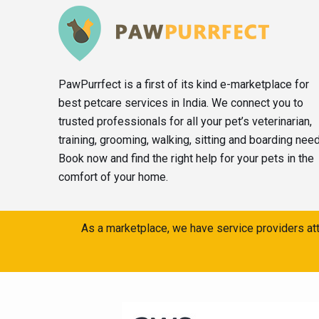
PawPurrfect is a first of its kind e-marketplace for
best petcare services in India. We connect you to
trusted professionals for all your pet’s veterinarian,
training, grooming, walking, sitting and boarding nee
Book now and find the right help for your pets in the
comfort of your home.
As a marketplace, we have service providers att