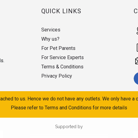
QUICK LINKS
Services
Why us?
For Pet Parents
For Service Experts
ds.
Terms & Conditions
Privacy Policy
ached to us. Hence we do not have any outlets. We only have a c
Please refer to Terms and Conditions for more details
Supported by