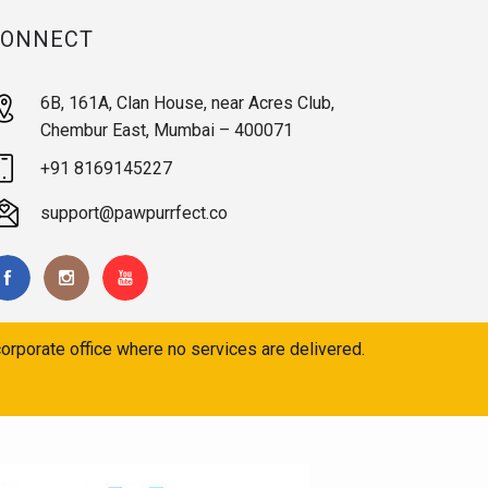
CONNECT
6B, 161A, Clan House, near Acres Club,
Chembur East, Mumbai – 400071
+91 8169145227
support@pawpurrfect.co
orporate office where no services are delivered.