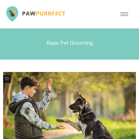
Basic Pet Grooming
1