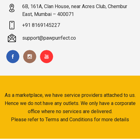
6B, 161A, Clan House, near Acres Club, Chembur
East, Mumbai – 400071
+91 8169145227
support@pawpurrfect.co
As a marketplace, we have service providers attached to us.
Hence we do not have any outlets. We only have a corporate
office where no services are delivered.
Please refer to Terms and Conditions for more details