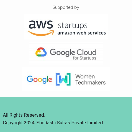
Supported by
All Rights Reserved.
Copyright 2024. Shodashi Sutras Private Limited