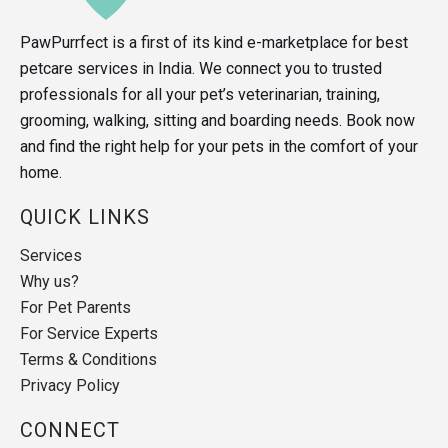
PawPurrfect is a first of its kind e-marketplace for best
petcare services in India. We connect you to trusted
professionals for all your pet’s veterinarian, training,
grooming, walking, sitting and boarding needs. Book now
and find the right help for your pets in the comfort of your
home.
QUICK LINKS
Services
Why us?
For Pet Parents
For Service Experts
Terms & Conditions
Privacy Policy
CONNECT