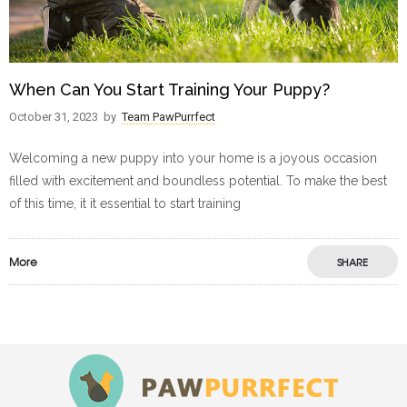
When Can You Start Training Your Puppy?
October 31, 2023
by
Team PawPurrfect
Welcoming a new puppy into your home is a joyous occasion
filled with excitement and boundless potential. To make the best
of this time, it it essential to start training
More
SHARE