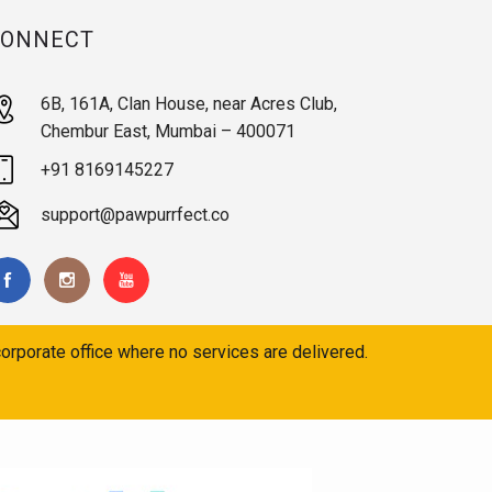
CONNECT
6B, 161A, Clan House, near Acres Club,
Chembur East, Mumbai – 400071
+91 8169145227
support@pawpurrfect.co
orporate office where no services are delivered.