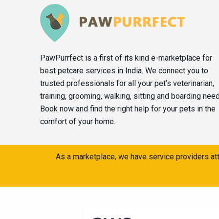
PawPurrfect is a first of its kind e-marketplace for
best petcare services in India. We connect you to
trusted professionals for all your pet’s veterinarian,
training, grooming, walking, sitting and boarding nee
Book now and find the right help for your pets in the
comfort of your home.
As a marketplace, we have service providers att