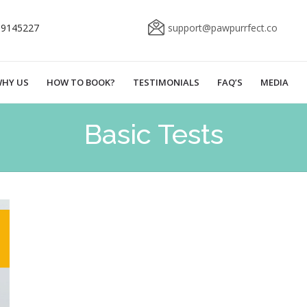
69145227
support@pawpurrfect.co
HY US
HOW TO BOOK?
TESTIMONIALS
FAQ’S
MEDIA
Basic Tests