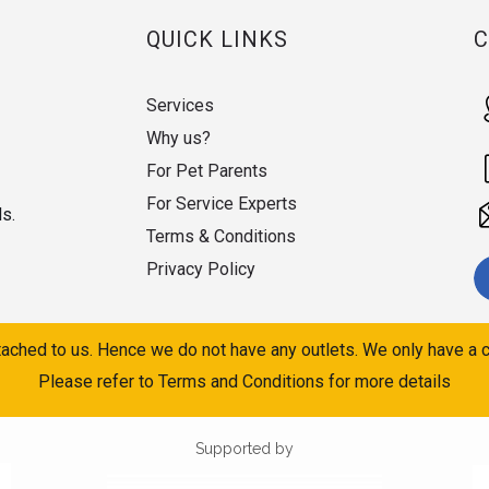
QUICK LINKS
Services
Why us?
For Pet Parents
For Service Experts
ds.
Terms & Conditions
Privacy Policy
ached to us. Hence we do not have any outlets. We only have a c
Please refer to Terms and Conditions for more details
Supported by