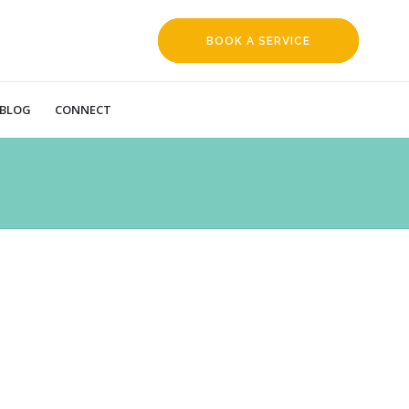
BOOK A SERVICE
REQUEST
BLOG
CONNECT