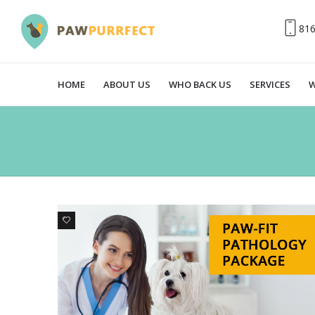
81
HOME
ABOUT US
WHO BACK US
SERVICES
W
0