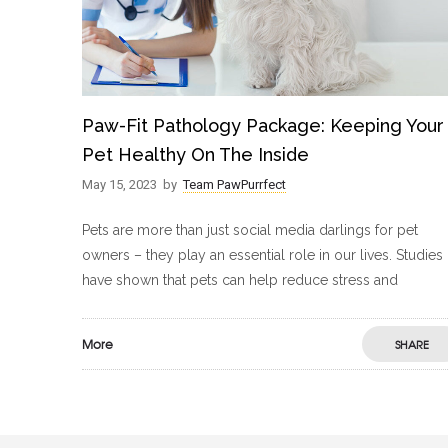
Paw-Fit Pathology Package: Keeping Your
Pet Healthy On The Inside
May 15, 2023
by
Team PawPurrfect
Pets are more than just social media darlings for pet
owners – they play an essential role in our lives. Studies
have shown that pets can help reduce stress and
More
SHARE