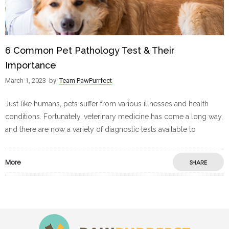
6 Common Pet Pathology Test & Their
Importance
March 1, 2023
by
Team PawPurrfect
Just like humans, pets suffer from various illnesses and health
conditions. Fortunately, veterinary medicine has come a long way,
and there are now a variety of diagnostic tests available to
More
SHARE