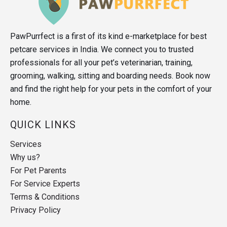
PawPurrfect is a first of its kind e-marketplace for best
petcare services in India. We connect you to trusted
professionals for all your pet’s veterinarian, training,
grooming, walking, sitting and boarding needs. Book now
and find the right help for your pets in the comfort of your
home.
QUICK LINKS
Services
Why us?
For Pet Parents
For Service Experts
Terms & Conditions
Privacy Policy