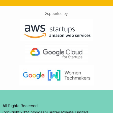
Supported by
All Rights Reserved.
Copyright 2024. Shodashi Sutras Private Limited