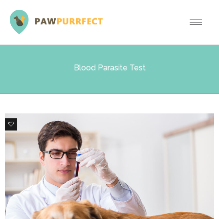
Blood Parasite Test
0