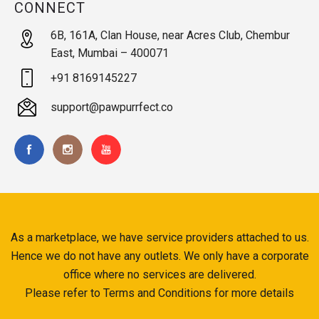
CONNECT
6B, 161A, Clan House, near Acres Club, Chembur
East, Mumbai – 400071
+91 8169145227
support@pawpurrfect.co
As a marketplace, we have service providers attached to us.
Hence we do not have any outlets. We only have a corporate
office where no services are delivered.
Please refer to Terms and Conditions for more details