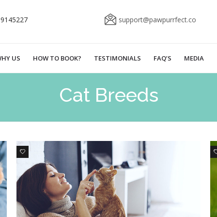
69145227
support@pawpurrfect.co
HY US
HOW TO BOOK?
TESTIMONIALS
FAQ’S
MEDIA
Cat Breeds
0
1