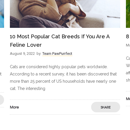
10 Most Popular Cat Breeds If You Are A
8
Feline Lover
Ma
August 9, 2022
by
Team PawPurrfect
Ca
Wh
Cats are considered highly popular pets worldwide.
af
t
According to a recent survey, it has been discovered that
sh
more than 25 percent of US households have nearly one
cat. The interesting
M
More
SHARE