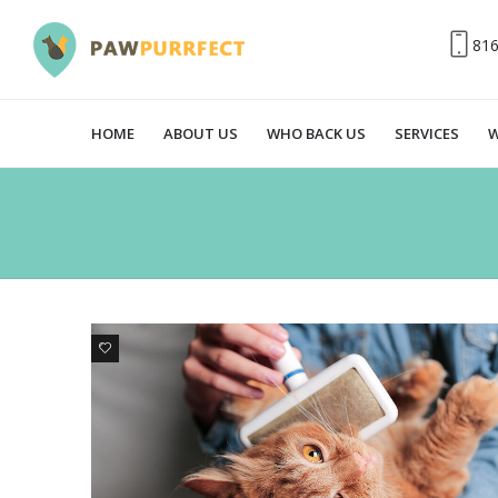
81
HOME
ABOUT US
WHO BACK US
SERVICES
W
0