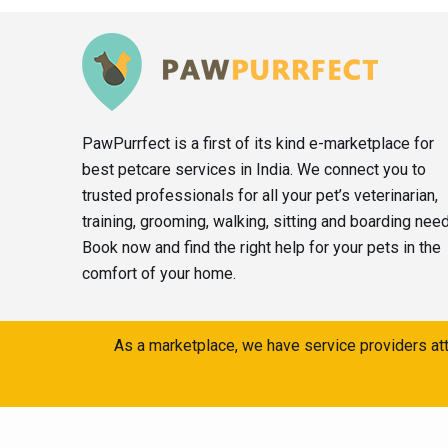
PawPurrfect is a first of its kind e-marketplace for
best petcare services in India. We connect you to
trusted professionals for all your pet’s veterinarian,
training, grooming, walking, sitting and boarding nee
Book now and find the right help for your pets in the
comfort of your home.
As a marketplace, we have service providers att