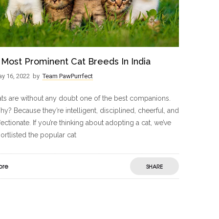
 Most Prominent Cat Breeds In India
y 16, 2022
by
Team PawPurrfect
ts are without any doubt one of the best companions.
y? Because they’re intelligent, disciplined, cheerful, and
fectionate. If you’re thinking about adopting a cat, we’ve
ortlisted the popular cat
ore
SHARE