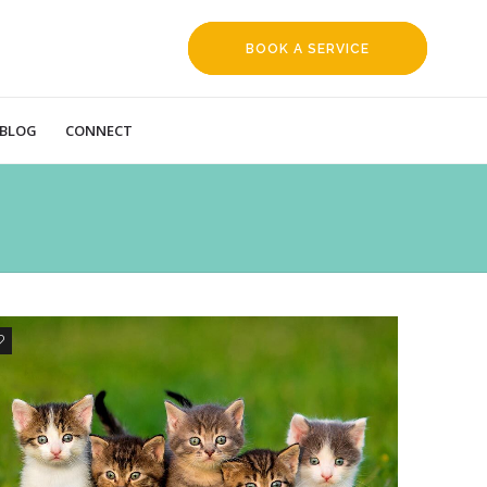
BOOK A SERVICE
REQUEST
BLOG
CONNECT
1