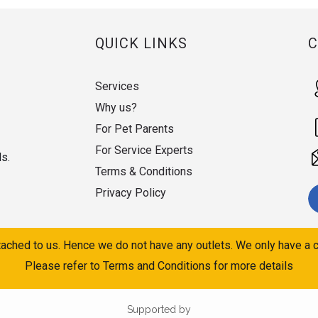
QUICK LINKS
Services
Why us?
For Pet Parents
For Service Experts
ds.
Terms & Conditions
Privacy Policy
ached to us. Hence we do not have any outlets. We only have a c
Please refer to Terms and Conditions for more details
Supported by