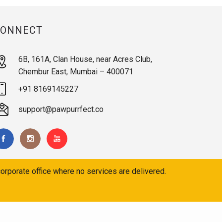
CONNECT
6B, 161A, Clan House, near Acres Club,
Chembur East, Mumbai – 400071
+91 8169145227
support@pawpurrfect.co
orporate office where no services are delivered.