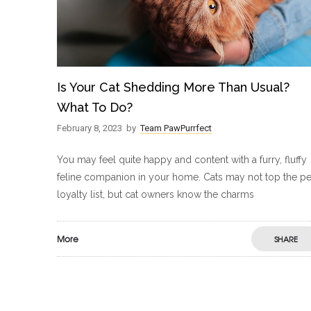
Is Your Cat Shedding More Than Usual?
What To Do?
February 8, 2023
by
Team PawPurrfect
You may feel quite happy and content with a furry, fluffy
feline companion in your home. Cats may not top the pe
loyalty list, but cat owners know the charms
More
SHARE