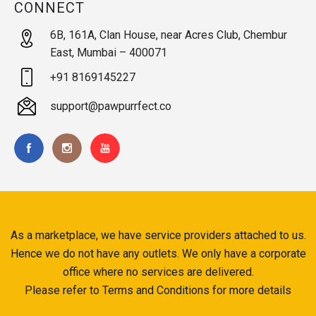
CONNECT
6B, 161A, Clan House, near Acres Club, Chembur
East, Mumbai – 400071
+91 8169145227
support@pawpurrfect.co
As a marketplace, we have service providers attached to us.
Hence we do not have any outlets. We only have a corporate
office where no services are delivered.
Please refer to Terms and Conditions for more details