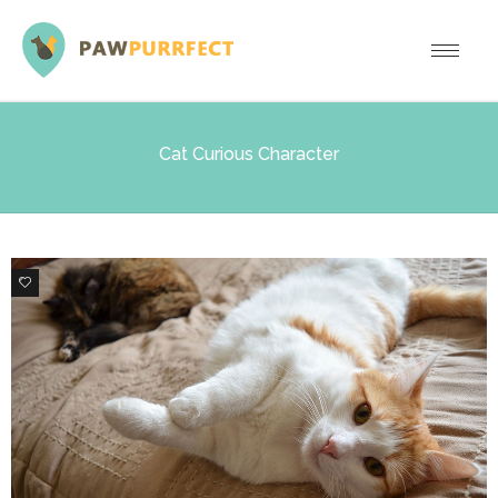
Cat Curious Character
0