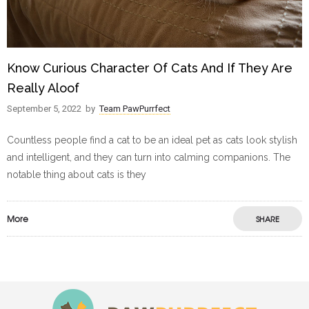
Know Curious Character Of Cats And If They Are
Really Aloof
September 5, 2022
by
Team PawPurrfect
Countless people find a cat to be an ideal pet as cats look stylish
and intelligent, and they can turn into calming companions. The
notable thing about cats is they
More
SHARE