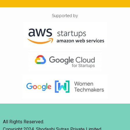
Supported by
All Rights Reserved.
Copyright 2024. Shodashi Sutras Private Limited