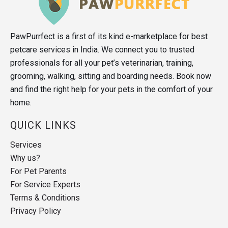
PawPurrfect is a first of its kind e-marketplace for best
petcare services in India. We connect you to trusted
professionals for all your pet’s veterinarian, training,
grooming, walking, sitting and boarding needs. Book now
and find the right help for your pets in the comfort of your
home.
QUICK LINKS
Services
Why us?
For Pet Parents
For Service Experts
Terms & Conditions
Privacy Policy