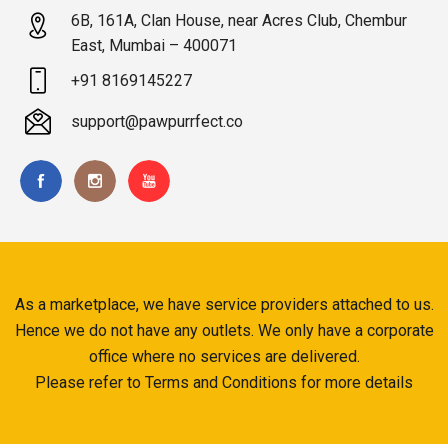
6B, 161A, Clan House, near Acres Club, Chembur
East, Mumbai – 400071
+91 8169145227
support@pawpurrfect.co
As a marketplace, we have service providers attached to us.
Hence we do not have any outlets. We only have a corporate
office where no services are delivered.
Please refer to Terms and Conditions for more details