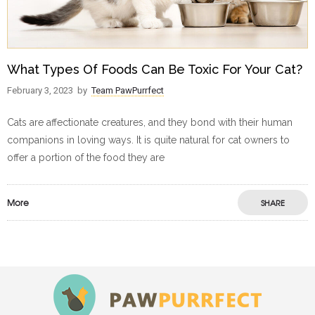
What Types Of Foods Can Be Toxic For Your Cat?
February 3, 2023
by
Team PawPurrfect
Cats are affectionate creatures, and they bond with their human
companions in loving ways. It is quite natural for cat owners to
offer a portion of the food they are
More
SHARE