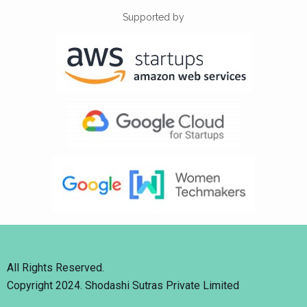
Supported by
All Rights Reserved.
Copyright 2024. Shodashi Sutras Private Limited