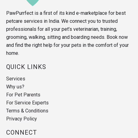
PawPurrfect is a first of its kind e-marketplace for best
petcare services in India. We connect you to trusted
professionals for all your pet’s veterinarian, training,
grooming, walking, sitting and boarding needs. Book now
and find the right help for your pets in the comfort of your
home.
QUICK LINKS
Services
Why us?
For Pet Parents
For Service Experts
Terms & Conditions
Privacy Policy
CONNECT