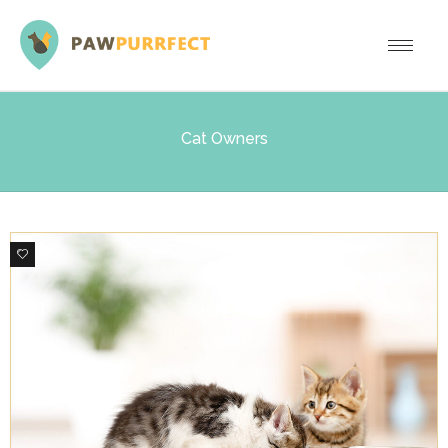
Cat Owners
0