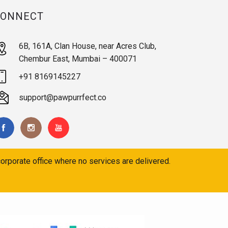
CONNECT
6B, 161A, Clan House, near Acres Club,
Chembur East, Mumbai – 400071
+91 8169145227
support@pawpurrfect.co
orporate office where no services are delivered.