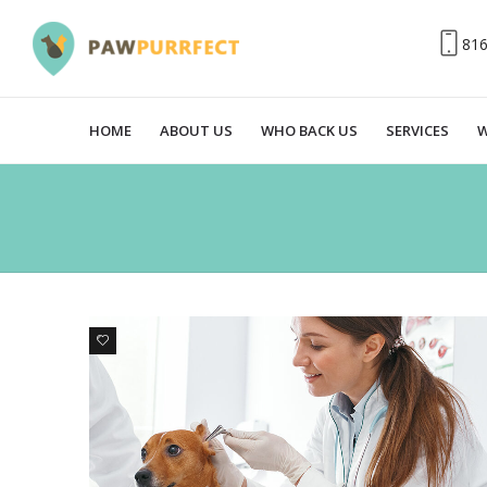
81
HOME
ABOUT US
WHO BACK US
SERVICES
W
0