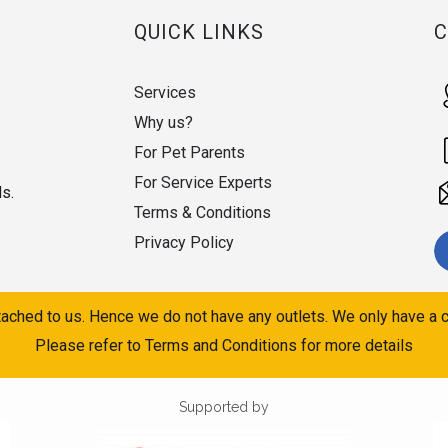
QUICK LINKS
Services
Why us?
For Pet Parents
For Service Experts
ds.
Terms & Conditions
Privacy Policy
ached to us. Hence we do not have any outlets. We only have a c
Please refer to Terms and Conditions for more details
Supported by