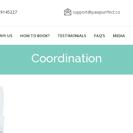
69145227
support@pawpurrfect.co
HY US
HOW TO BOOK?
TESTIMONIALS
FAQ’S
MEDIA
Coordination