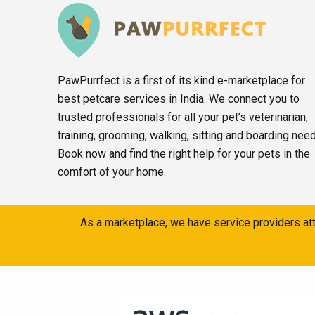
PawPurrfect is a first of its kind e-marketplace for
best petcare services in India. We connect you to
trusted professionals for all your pet’s veterinarian,
training, grooming, walking, sitting and boarding nee
Book now and find the right help for your pets in the
comfort of your home.
As a marketplace, we have service providers att