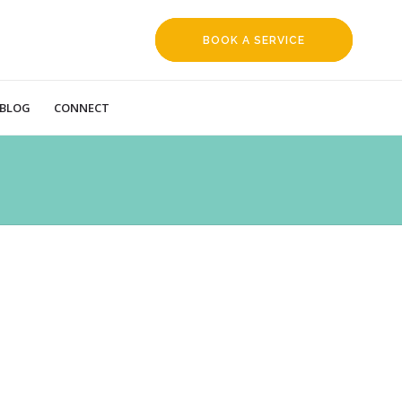
BOOK A SERVICE
REQUEST
BLOG
CONNECT