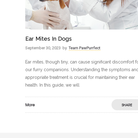
Ear Mites In Dogs
September 30, 2023
by
Team PawPurrfect
Ear mites, though tiny, can cause significant discomfort f
our furry companions. Understanding the symptoms an
appropriate treatment is crucial for maintaining their ear
health. In this guide, we will
More
SHARE