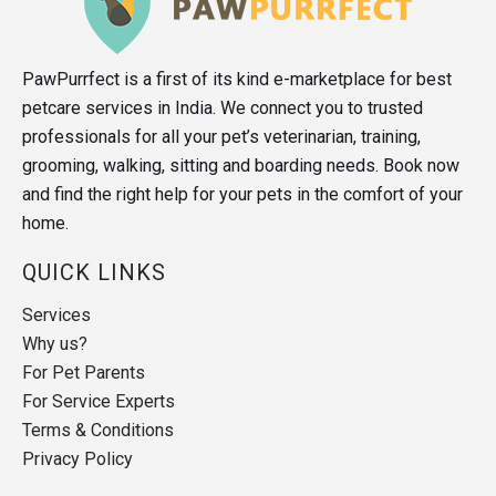
PawPurrfect is a first of its kind e-marketplace for best
petcare services in India. We connect you to trusted
professionals for all your pet’s veterinarian, training,
grooming, walking, sitting and boarding needs. Book now
and find the right help for your pets in the comfort of your
home.
QUICK LINKS
Services
Why us?
For Pet Parents
For Service Experts
Terms & Conditions
Privacy Policy