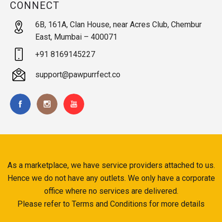
CONNECT
6B, 161A, Clan House, near Acres Club, Chembur
East, Mumbai – 400071
+91 8169145227
support@pawpurrfect.co
As a marketplace, we have service providers attached to us.
Hence we do not have any outlets. We only have a corporate
office where no services are delivered.
Please refer to Terms and Conditions for more details