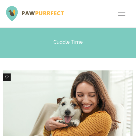
Cuddle Time
1