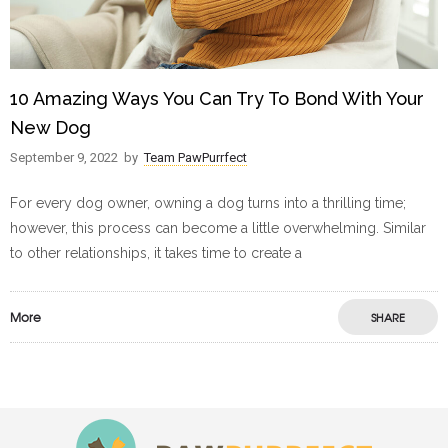
10 Amazing Ways You Can Try To Bond With Your
New Dog
September 9, 2022
by
Team PawPurrfect
For every dog owner, owning a dog turns into a thrilling time;
however, this process can become a little overwhelming. Similar
to other relationships, it takes time to create a
More
SHARE