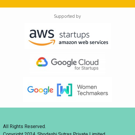
Supported by
All Rights Reserved.
Copyright 2024. Shodashi Sutras Private Limited