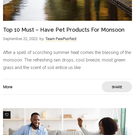
Top 10 Must – Have Pet Products For Monsoon
September 22, 2022
by
Team PawPurrfect
After a spell of scorching summer heat comes the blessing of the
monsoon. The refreshing rain drops, cool breeze, moist green
grass and the scent of soil entice us like
More
SHARE
0