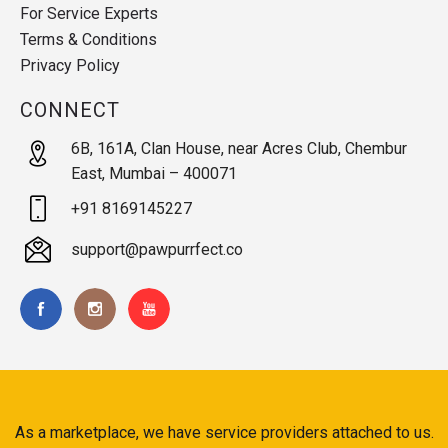
For Service Experts
Terms & Conditions
Privacy Policy
CONNECT
6B, 161A, Clan House, near Acres Club, Chembur
East, Mumbai – 400071
+91 8169145227
support@pawpurrfect.co
As a marketplace, we have service providers attached to us.