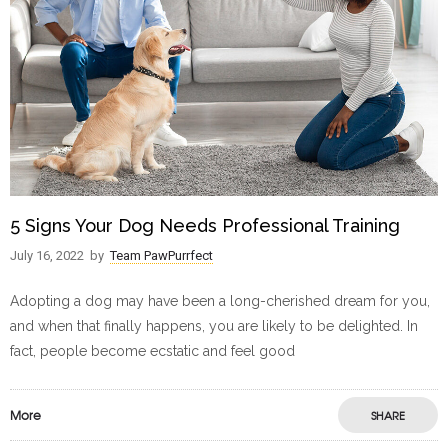
5 Signs Your Dog Needs Professional Training
July 16, 2022
by
Team PawPurrfect
Adopting a dog may have been a long-cherished dream for you,
and when that finally happens, you are likely to be delighted. In
fact, people become ecstatic and feel good
More
SHARE