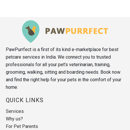
PawPurrfect is a first of its kind e-marketplace for best
petcare services in India. We connect you to trusted
professionals for all your pet’s veterinarian, training,
grooming, walking, sitting and boarding needs. Book now
and find the right help for your pets in the comfort of your
home.
QUICK LINKS
Services
Why us?
For Pet Parents