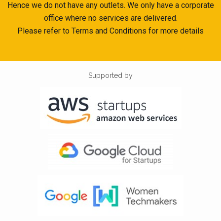
Hence we do not have any outlets. We only have a corporate
office where no services are delivered.
Please refer to Terms and Conditions for more details
Supported by