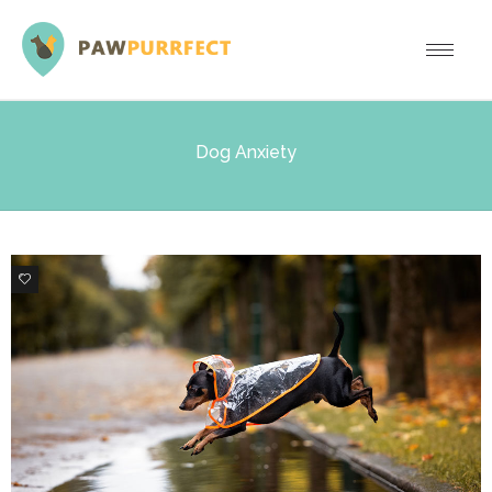
Dog Anxiety
0