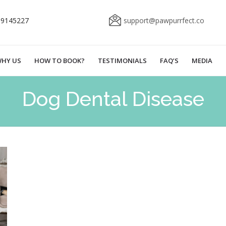
69145227
support@pawpurrfect.co
HY US
HOW TO BOOK?
TESTIMONIALS
FAQ’S
MEDIA
Dog Dental Disease