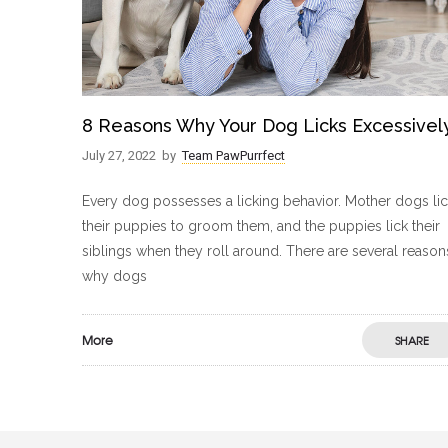
8 Reasons Why Your Dog Licks Excessivel
July 27, 2022
by
Team PawPurrfect
Every dog possesses a licking behavior. Mother dogs li
their puppies to groom them, and the puppies lick their
siblings when they roll around. There are several reason
why dogs
More
SHARE