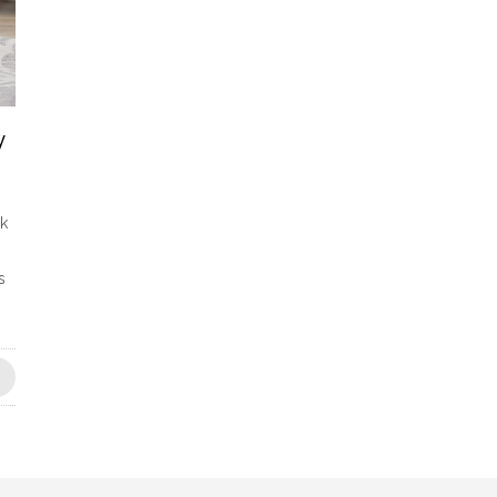
y
ck
s