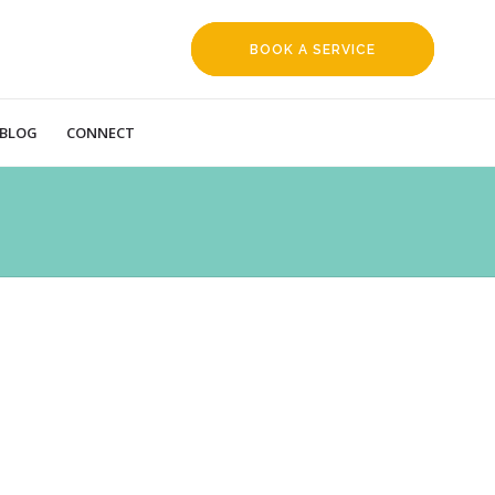
BOOK A SERVICE
REQUEST
BLOG
CONNECT