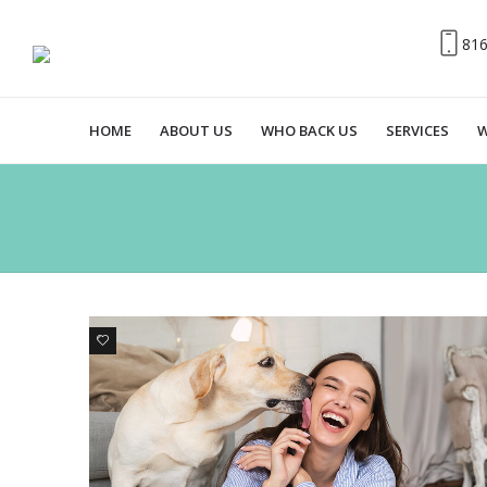
81
HOME
ABOUT US
WHO BACK US
SERVICES
W
1