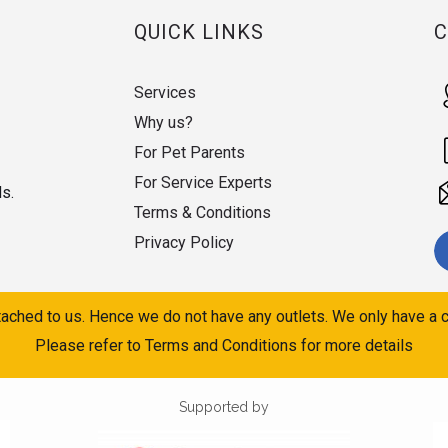
QUICK LINKS
Services
Why us?
For Pet Parents
For Service Experts
ds.
Terms & Conditions
Privacy Policy
ached to us. Hence we do not have any outlets. We only have a c
Please refer to Terms and Conditions for more details
Supported by