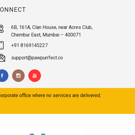
CONNECT
6B, 161A, Clan House, near Acres Club,
Chembur East, Mumbai – 400071
+91 8169145227
support@pawpurrfect.co
orporate office where no services are delivered.