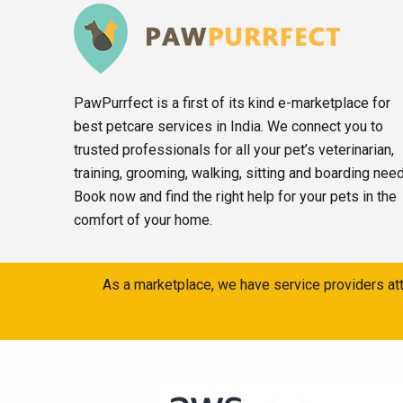
PawPurrfect is a first of its kind e-marketplace for
best petcare services in India. We connect you to
trusted professionals for all your pet’s veterinarian,
training, grooming, walking, sitting and boarding nee
Book now and find the right help for your pets in the
comfort of your home.
As a marketplace, we have service providers att