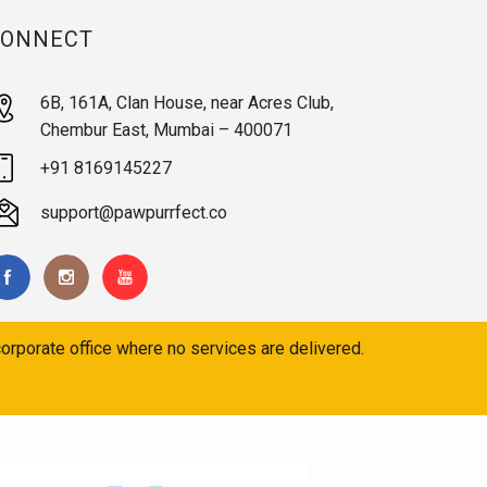
CONNECT
6B, 161A, Clan House, near Acres Club,
Chembur East, Mumbai – 400071
+91 8169145227
support@pawpurrfect.co
orporate office where no services are delivered.