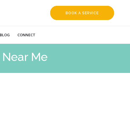
BOOK A SERVICE
REQUEST
BLOG
CONNECT
 Near Me