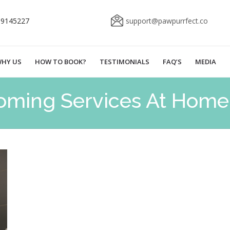
69145227
support@pawpurrfect.co
HY US
HOW TO BOOK?
TESTIMONIALS
FAQ’S
MEDIA
oming Services At Home