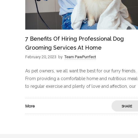
7 Benefits Of Hiring Professional Dog
Grooming Services At Home
February 20, 2023
by
Team PawPurrfect
As pet owners, we all want the best for our furry friends.
From providing a comfortable home and nutritious meal
to regular exercise and plenty of love and affection, our
More
SHARE