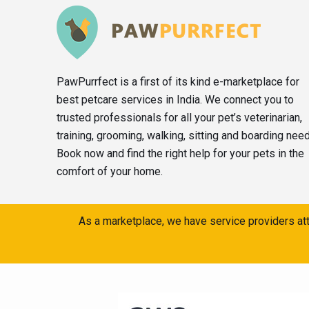
PawPurrfect is a first of its kind e-marketplace for
best petcare services in India. We connect you to
trusted professionals for all your pet’s veterinarian,
training, grooming, walking, sitting and boarding nee
Book now and find the right help for your pets in the
comfort of your home.
As a marketplace, we have service providers att