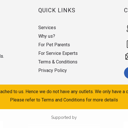
QUICK LINKS
Services
Why us?
For Pet Parents
For Service Experts
ds.
Terms & Conditions
Privacy Policy
ached to us. Hence we do not have any outlets. We only have a c
Please refer to Terms and Conditions for more details
Supported by