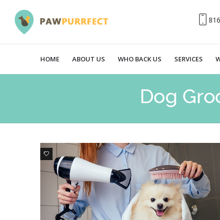
81
HOME
ABOUT US
WHO BACK US
SERVICES
W
Dog Gro
0