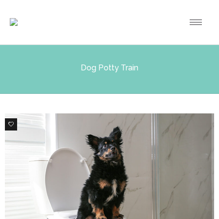
Dog Potty Train
0