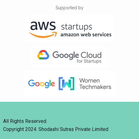
Supported by
All Rights Reserved.
Copyright 2024. Shodashi Sutras Private Limited