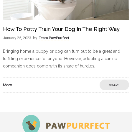
How To Potty Train Your Dog In The Right Way
January 25, 2023
by
Team PawPurrfect
Bringing home a puppy or dog can turn out to be a great and
fulfilling experience for anyone. However, adopting a canine
companion does come with its share of hurdles,
More
SHARE