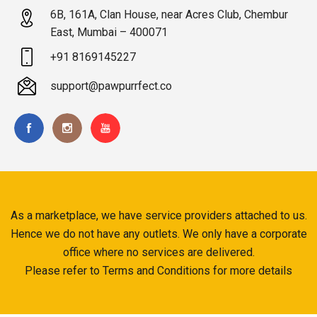
6B, 161A, Clan House, near Acres Club, Chembur
East, Mumbai – 400071
+91 8169145227
support@pawpurrfect.co
As a marketplace, we have service providers attached to us.
Hence we do not have any outlets. We only have a corporate
office where no services are delivered.
Please refer to Terms and Conditions for more details