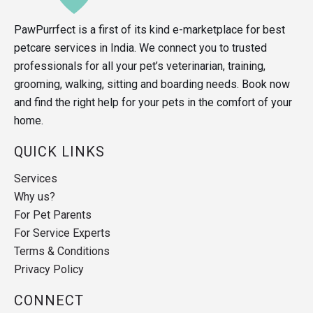
PawPurrfect is a first of its kind e-marketplace for best
petcare services in India. We connect you to trusted
professionals for all your pet’s veterinarian, training,
grooming, walking, sitting and boarding needs. Book now
and find the right help for your pets in the comfort of your
home.
QUICK LINKS
Services
Why us?
For Pet Parents
For Service Experts
Terms & Conditions
Privacy Policy
CONNECT