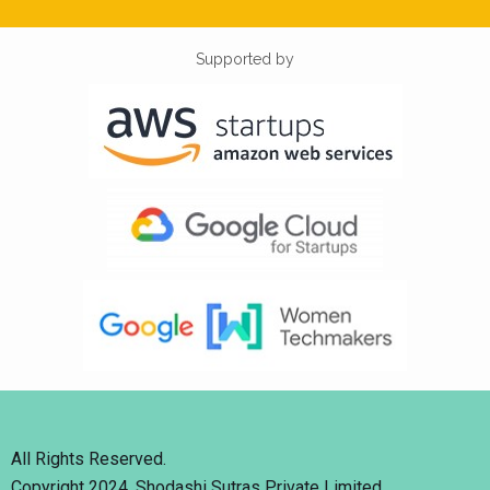
Supported by
All Rights Reserved.
Copyright 2024. Shodashi Sutras Private Limited