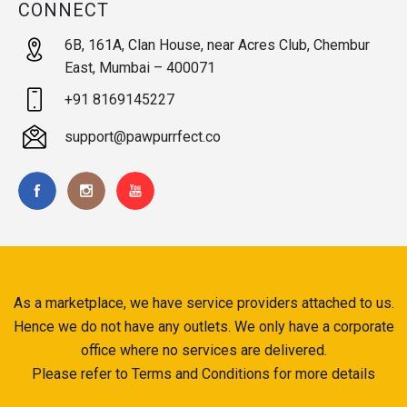
CONNECT
6B, 161A, Clan House, near Acres Club, Chembur
East, Mumbai – 400071
+91 8169145227
support@pawpurrfect.co
As a marketplace, we have service providers attached to us.
Hence we do not have any outlets. We only have a corporate
office where no services are delivered.
Please refer to Terms and Conditions for more details