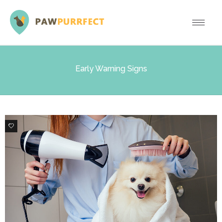
Early Warning Signs
0