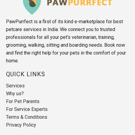
PawPurrfect is a first of its kind e-marketplace for best
petcare services in India. We connect you to trusted
professionals for all your pet’s veterinarian, training,
grooming, walking, sitting and boarding needs. Book now
and find the right help for your pets in the comfort of your
home.
QUICK LINKS
Services
Why us?
For Pet Parents
For Service Experts
Terms & Conditions
Privacy Policy