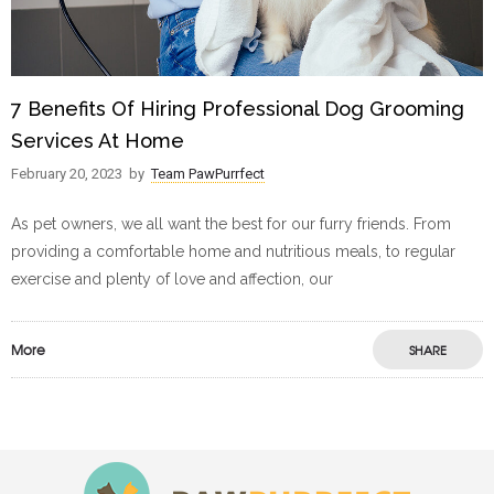
7 Benefits Of Hiring Professional Dog Grooming
Services At Home
February 20, 2023
by
Team PawPurrfect
As pet owners, we all want the best for our furry friends. From
providing a comfortable home and nutritious meals, to regular
exercise and plenty of love and affection, our
More
SHARE