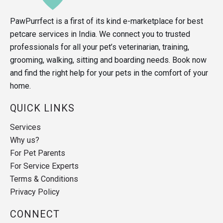
PawPurrfect is a first of its kind e-marketplace for best
petcare services in India. We connect you to trusted
professionals for all your pet’s veterinarian, training,
grooming, walking, sitting and boarding needs. Book now
and find the right help for your pets in the comfort of your
home.
QUICK LINKS
Services
Why us?
For Pet Parents
For Service Experts
Terms & Conditions
Privacy Policy
CONNECT