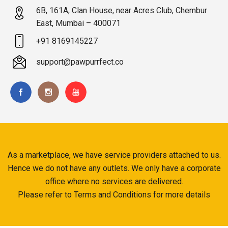
6B, 161A, Clan House, near Acres Club, Chembur
East, Mumbai – 400071
+91 8169145227
support@pawpurrfect.co
As a marketplace, we have service providers attached to us.
Hence we do not have any outlets. We only have a corporate
office where no services are delivered.
Please refer to Terms and Conditions for more details