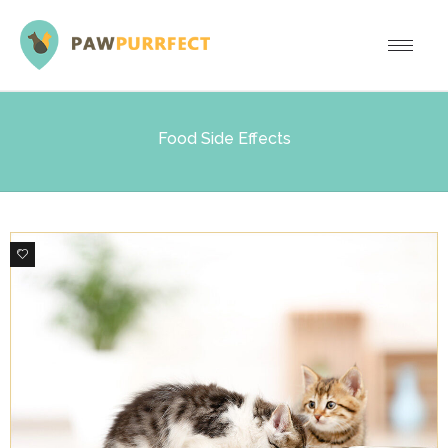
Food Side Effects
0