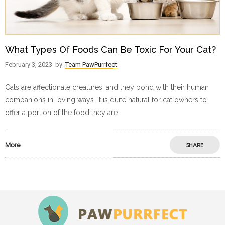
What Types Of Foods Can Be Toxic For Your Cat?
February 3, 2023
by
Team PawPurrfect
Cats are affectionate creatures, and they bond with their human
companions in loving ways. It is quite natural for cat owners to
offer a portion of the food they are
More
SHARE