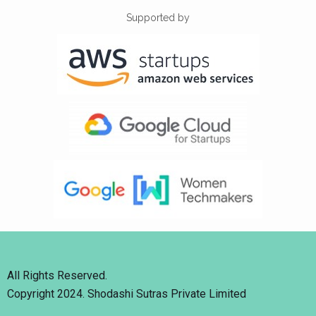
Supported by
All Rights Reserved.
Copyright 2024. Shodashi Sutras Private Limited