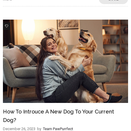
2
How To Introuce A New Dog To Your Current
Dog?
December 26, 2023
by
Team PawPurrfect