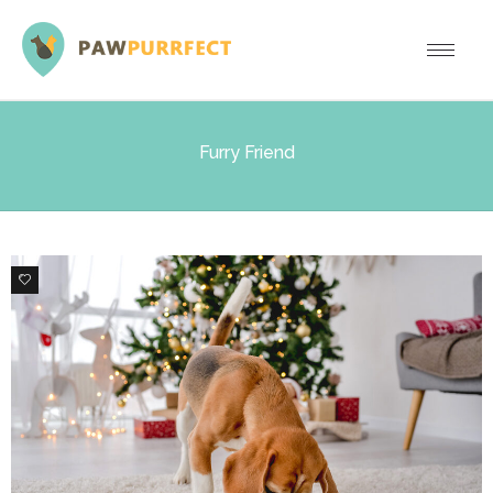
Furry Friend
1