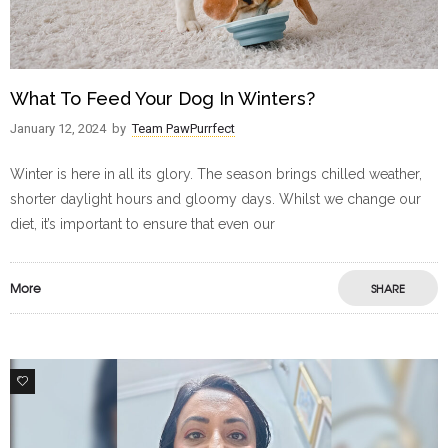
What To Feed Your Dog In Winters?
January 12, 2024
by
Team PawPurrfect
Winter is here in all its glory. The season brings chilled weather,
shorter daylight hours and gloomy days. Whilst we change our
diet, it’s important to ensure that even our
More
SHARE
1