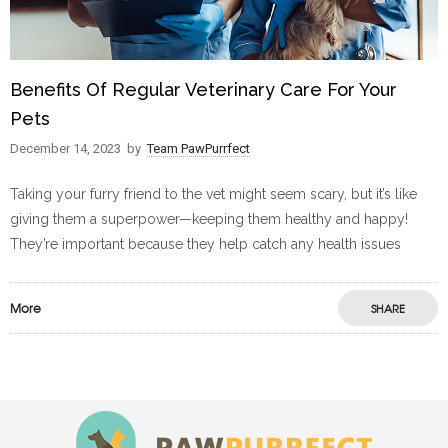
Benefits Of Regular Veterinary Care For Your
Pets
December 14, 2023
by
Team PawPurrfect
Taking your furry friend to the vet might seem scary, but it’s like
giving them a superpower—keeping them healthy and happy!
They’re important because they help catch any health issues
More
SHARE