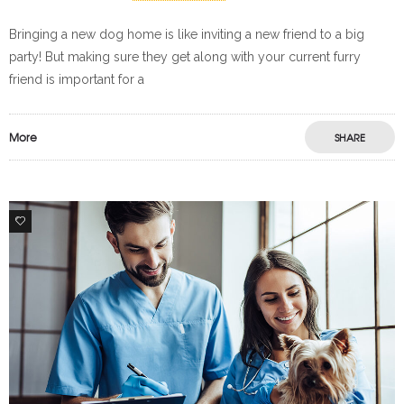
Bringing a new dog home is like inviting a new friend to a big
party! But making sure they get along with your current furry
friend is important for a
More
SHARE
1