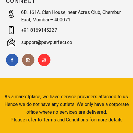
CONNECT
6B, 161A, Clan House, near Acres Club, Chembur
East, Mumbai – 400071
+91 8169145227
support@pawpurrfect.co
As a marketplace, we have service providers attached to us.
Hence we do not have any outlets. We only have a corporate
office where no services are delivered.
Please refer to Terms and Conditions for more details