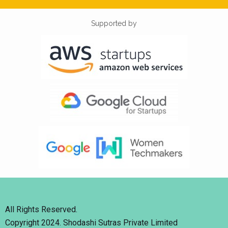
Supported by
All Rights Reserved.
Copyright 2024. Shodashi Sutras Private Limited