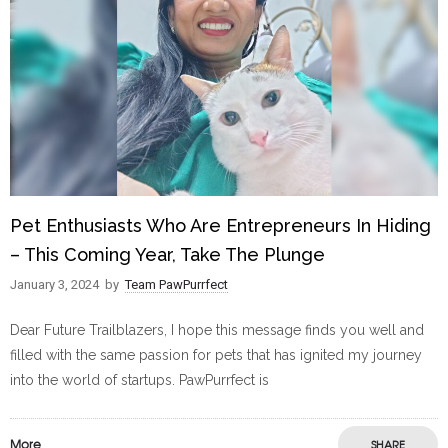
Pet Enthusiasts Who Are Entrepreneurs In Hiding
– This Coming Year, Take The Plunge
January 3, 2024
by
Team PawPurrfect
Dear Future Trailblazers, I hope this message finds you well and
filled with the same passion for pets that has ignited my journey
into the world of startups. PawPurrfect is
More
SHARE