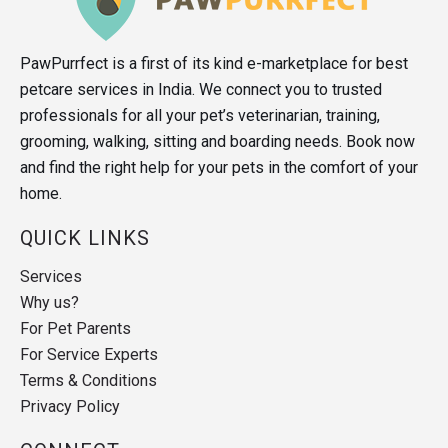
PawPurrfect is a first of its kind e-marketplace for best
petcare services in India. We connect you to trusted
professionals for all your pet’s veterinarian, training,
grooming, walking, sitting and boarding needs. Book now
and find the right help for your pets in the comfort of your
home.
QUICK LINKS
Services
Why us?
For Pet Parents
For Service Experts
Terms & Conditions
Privacy Policy