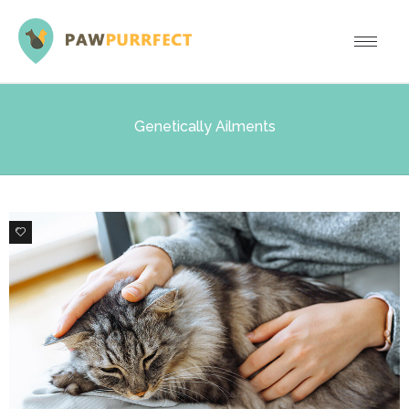
Genetically Ailments
0