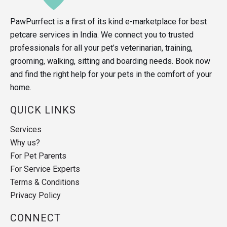
PawPurrfect is a first of its kind e-marketplace for best
petcare services in India. We connect you to trusted
professionals for all your pet’s veterinarian, training,
grooming, walking, sitting and boarding needs. Book now
and find the right help for your pets in the comfort of your
home.
QUICK LINKS
Services
Why us?
For Pet Parents
For Service Experts
Terms & Conditions
Privacy Policy
CONNECT