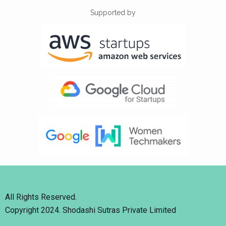
Supported by
All Rights Reserved.
Copyright 2024. Shodashi Sutras Private Limited