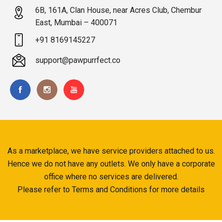
6B, 161A, Clan House, near Acres Club, Chembur
East, Mumbai – 400071
+91 8169145227
support@pawpurrfect.co
As a marketplace, we have service providers attached to us.
Hence we do not have any outlets. We only have a corporate
office where no services are delivered.
Please refer to Terms and Conditions for more details