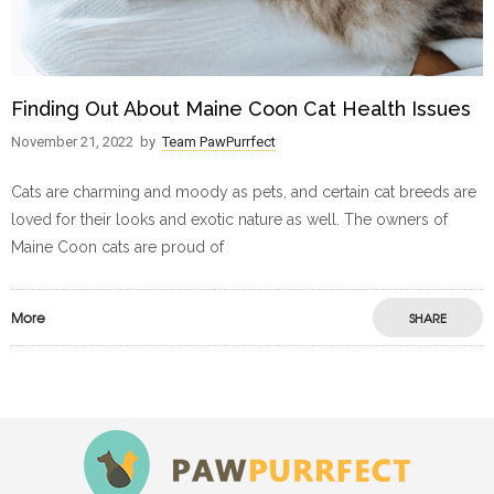
Finding Out About Maine Coon Cat Health Issues
November 21, 2022
by
Team PawPurrfect
Cats are charming and moody as pets, and certain cat breeds are
loved for their looks and exotic nature as well. The owners of
Maine Coon cats are proud of
More
SHARE