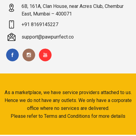
6B, 161A, Clan House, near Acres Club, Chembur
East, Mumbai – 400071
+91 8169145227
support@pawpurrfect.co
As a marketplace, we have service providers attached to us.
Hence we do not have any outlets. We only have a corporate
office where no services are delivered.
Please refer to Terms and Conditions for more details