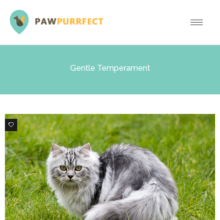
Gentle Temperament
6