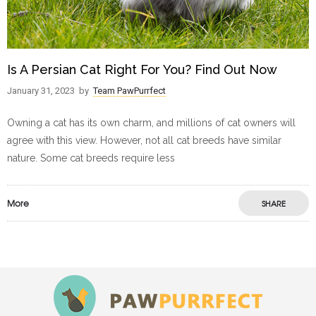
Is A Persian Cat Right For You? Find Out Now
January 31, 2023
by
Team PawPurrfect
Owning a cat has its own charm, and millions of cat owners will
agree with this view. However, not all cat breeds have similar
nature. Some cat breeds require less
More
SHARE