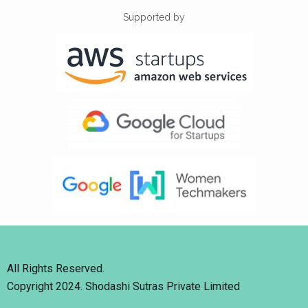
Supported by
All Rights Reserved.
Copyright 2024. Shodashi Sutras Private Limited