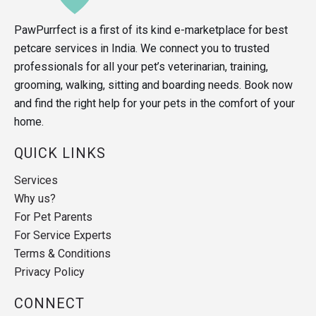
PawPurrfect is a first of its kind e-marketplace for best
petcare services in India. We connect you to trusted
professionals for all your pet’s veterinarian, training,
grooming, walking, sitting and boarding needs. Book now
and find the right help for your pets in the comfort of your
home.
QUICK LINKS
Services
Why us?
For Pet Parents
For Service Experts
Terms & Conditions
Privacy Policy
CONNECT