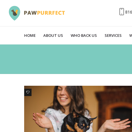
81
HOME
ABOUT US
WHO BACK US
SERVICES
W
0