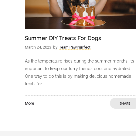
Summer DIY Treats For Dogs
March 24, 2023
by
Team PawPurrfect
As the temperature rises during the summer months, it’s
important to keep our furry friends cool and hydrated.
One way to do this is by making delicious homemade
treats for
More
SHARE