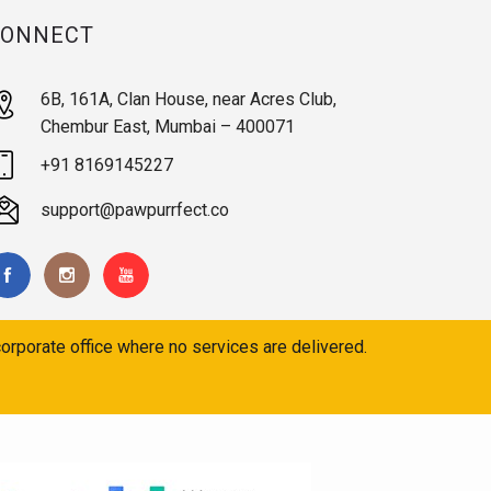
CONNECT
6B, 161A, Clan House, near Acres Club,
Chembur East, Mumbai – 400071
+91 8169145227
support@pawpurrfect.co
orporate office where no services are delivered.