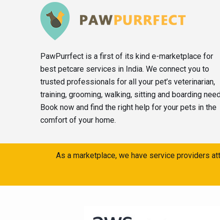
PawPurrfect is a first of its kind e-marketplace for
best petcare services in India. We connect you to
trusted professionals for all your pet’s veterinarian,
training, grooming, walking, sitting and boarding nee
Book now and find the right help for your pets in the
comfort of your home.
As a marketplace, we have service providers att