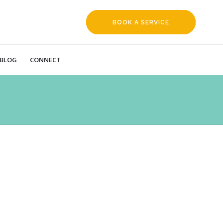
BOOK A SERVICE
REQUEST
BLOG
CONNECT