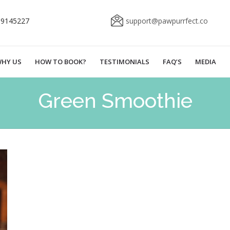
69145227
support@pawpurrfect.co
HY US
HOW TO BOOK?
TESTIMONIALS
FAQ’S
MEDIA
Green Smoothie