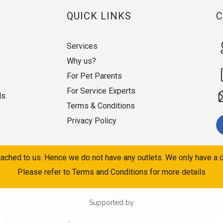
QUICK LINKS
Services
Why us?
For Pet Parents
For Service Experts
ds.
Terms & Conditions
Privacy Policy
ached to us. Hence we do not have any outlets. We only have a c
Please refer to Terms and Conditions for more details
Supported by