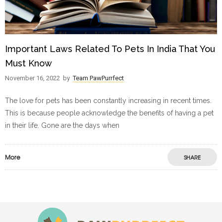
Important Laws Related To Pets In India That You
Must Know
November 16, 2022
by
Team PawPurrfect
The love for pets has been constantly increasing in recent times.
This is because people acknowledge the benefits of having a pet
in their life. Gone are the days when
More
SHARE