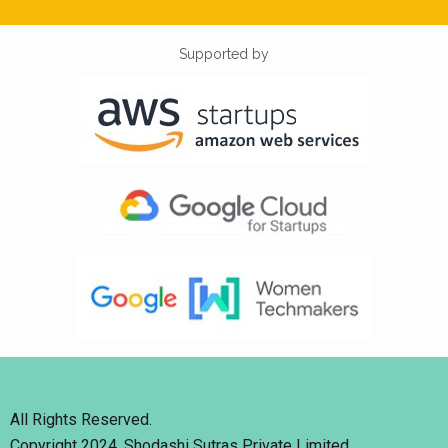
Supported by
All Rights Reserved.
Copyright 2024. Shodashi Sutras Private Limited