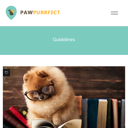
Guidelines
3