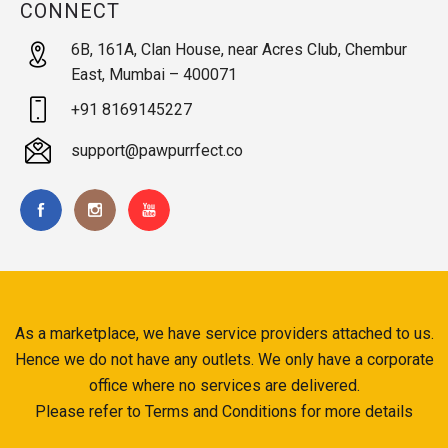
CONNECT
6B, 161A, Clan House, near Acres Club, Chembur
East, Mumbai – 400071
+91 8169145227
support@pawpurrfect.co
As a marketplace, we have service providers attached to us.
Hence we do not have any outlets. We only have a corporate
office where no services are delivered.
Please refer to Terms and Conditions for more details