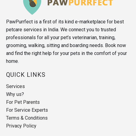
PawPurrfect is a first of its kind e-marketplace for best
petcare services in India. We connect you to trusted
professionals for all your pet’s veterinarian, training,
grooming, walking, sitting and boarding needs. Book now
and find the right help for your pets in the comfort of your
home.
QUICK LINKS
Services
Why us?
For Pet Parents
For Service Experts
Terms & Conditions
Privacy Policy