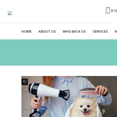
81
HOME
ABOUT US
WHO BACK US
SERVICES
W
0