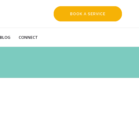
BOOK A SERVICE
REQUEST
BLOG
CONNECT