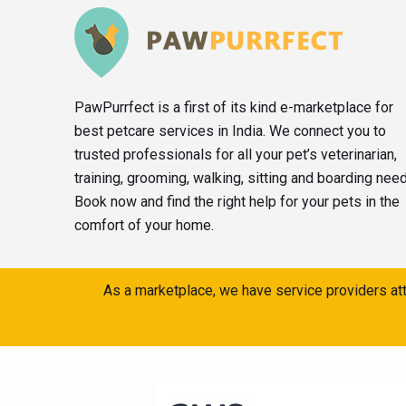
PawPurrfect is a first of its kind e-marketplace for
best petcare services in India. We connect you to
trusted professionals for all your pet’s veterinarian,
training, grooming, walking, sitting and boarding nee
Book now and find the right help for your pets in the
comfort of your home.
As a marketplace, we have service providers att