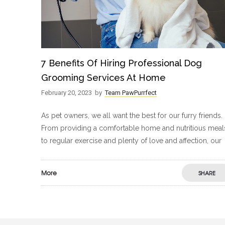
7 Benefits Of Hiring Professional Dog
Grooming Services At Home
February 20, 2023
by
Team PawPurrfect
As pet owners, we all want the best for our furry friends.
From providing a comfortable home and nutritious meal
to regular exercise and plenty of love and affection, our
More
SHARE