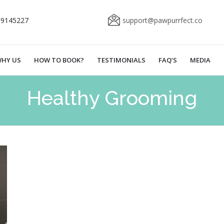
69145227
support@pawpurrfect.co
HY US
HOW TO BOOK?
TESTIMONIALS
FAQ’S
MEDIA
Healthy Grooming