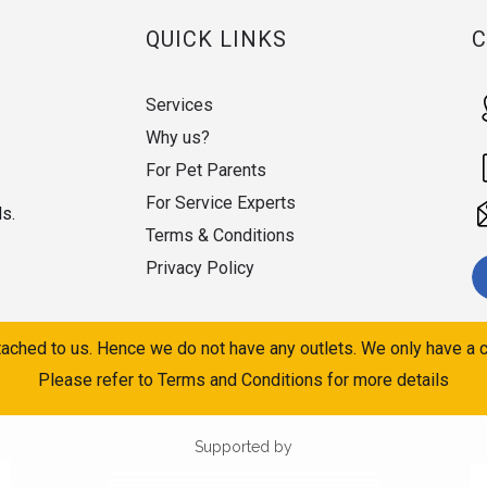
QUICK LINKS
Services
Why us?
For Pet Parents
For Service Experts
ds.
Terms & Conditions
Privacy Policy
ached to us. Hence we do not have any outlets. We only have a c
Please refer to Terms and Conditions for more details
Supported by