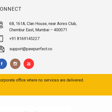
CONNECT
6B, 161A, Clan House, near Acres Club,
Chembur East, Mumbai – 400071
+91 8169145227
support@pawpurrfect.co
orporate office where no services are delivered.