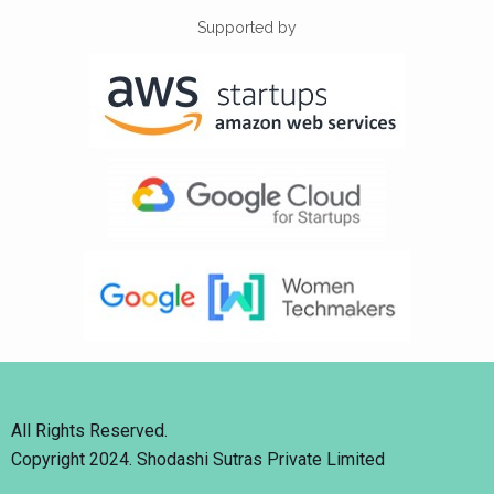
Supported by
All Rights Reserved.
Copyright 2024. Shodashi Sutras Private Limited