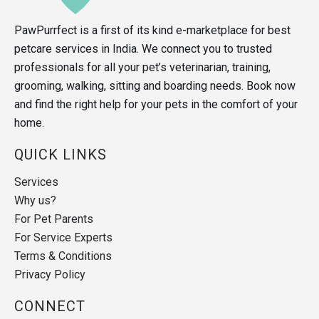
PawPurrfect is a first of its kind e-marketplace for best
petcare services in India. We connect you to trusted
professionals for all your pet’s veterinarian, training,
grooming, walking, sitting and boarding needs. Book now
and find the right help for your pets in the comfort of your
home.
QUICK LINKS
Services
Why us?
For Pet Parents
For Service Experts
Terms & Conditions
Privacy Policy
CONNECT