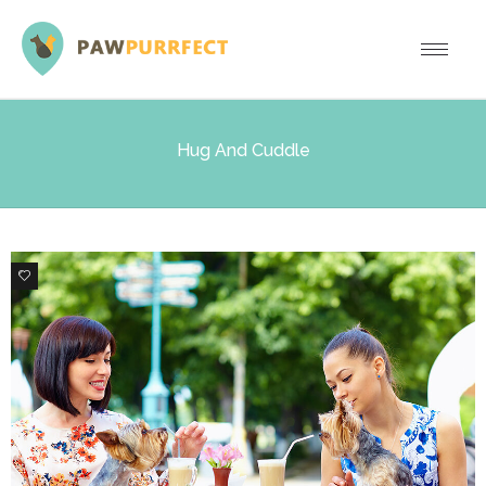
Hug And Cuddle
0