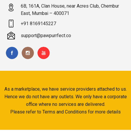
6B, 161A, Clan House, near Acres Club, Chembur
East, Mumbai – 400071
+91 8169145227
support@pawpurrfect.co
As a marketplace, we have service providers attached to us.
Hence we do not have any outlets. We only have a corporate
office where no services are delivered.
Please refer to Terms and Conditions for more details