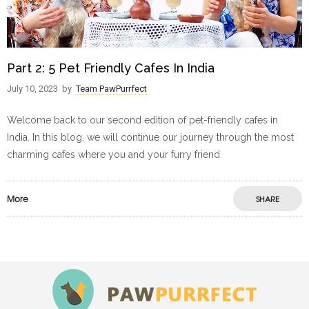
Part 2: 5 Pet Friendly Cafes In India
July 10, 2023
by
Team PawPurrfect
Welcome back to our second edition of pet-friendly cafes in
India. In this blog, we will continue our journey through the most
charming cafes where you and your furry friend
More
SHARE