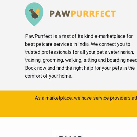
PawPurrfect is a first of its kind e-marketplace for
best petcare services in India. We connect you to
trusted professionals for all your pet’s veterinarian,
training, grooming, walking, sitting and boarding nee
Book now and find the right help for your pets in the
comfort of your home.
As a marketplace, we have service providers att