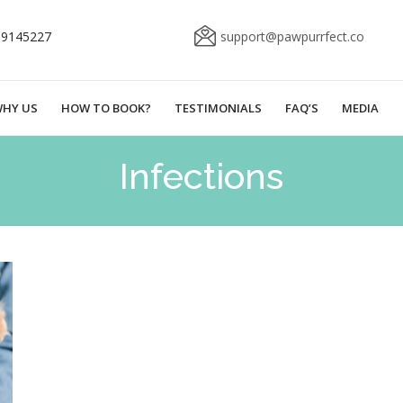
69145227
support@pawpurrfect.co
HY US
HOW TO BOOK?
TESTIMONIALS
FAQ’S
MEDIA
Infections