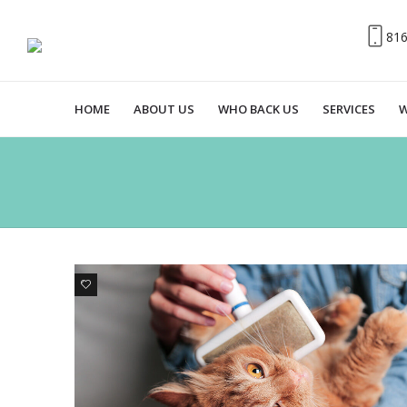
81
HOME
ABOUT US
WHO BACK US
SERVICES
W
0