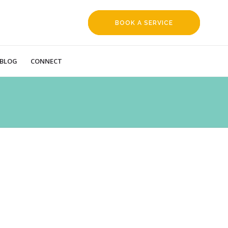
BOOK A SERVICE
REQUEST
BLOG
CONNECT