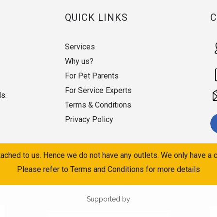
QUICK LINKS
Services
Why us?
For Pet Parents
For Service Experts
ds.
Terms & Conditions
Privacy Policy
ached to us. Hence we do not have any outlets. We only have a c
Please refer to Terms and Conditions for more details
Supported by