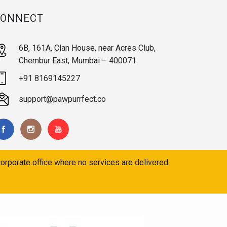
CONNECT
6B, 161A, Clan House, near Acres Club,
Chembur East, Mumbai – 400071
+91 8169145227
support@pawpurrfect.co
orporate office where no services are delivered.