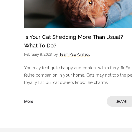
Is Your Cat Shedding More Than Usual?
What To Do?
February 8, 2023
by
Team PawPurrfect
You may feel quite happy and content with a furry, fluffy
feline companion in your home. Cats may not top the pe
loyalty list, but cat owners know the charms
More
SHARE