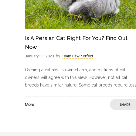
Is A Persian Cat Right For You? Find Out
Now
January 31, 2023
by
Team PawPurrfect
Owning a cat has its own charm, and millions of cat
owners will agree with this view. However, not all cat
breeds have similar nature. Some cat breeds require les
More
SHARE