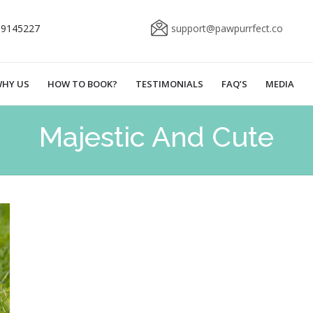
69145227
support@pawpurrfect.co
HY US
HOW TO BOOK?
TESTIMONIALS
FAQ’S
MEDIA
Majestic And Cute