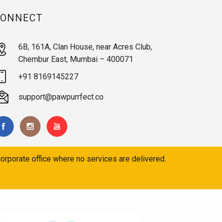
CONNECT
6B, 161A, Clan House, near Acres Club,
Chembur East, Mumbai – 400071
+91 8169145227
support@pawpurrfect.co
orporate office where no services are delivered.