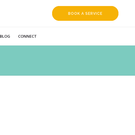
BOOK A SERVICE
REQUEST
BLOG
CONNECT