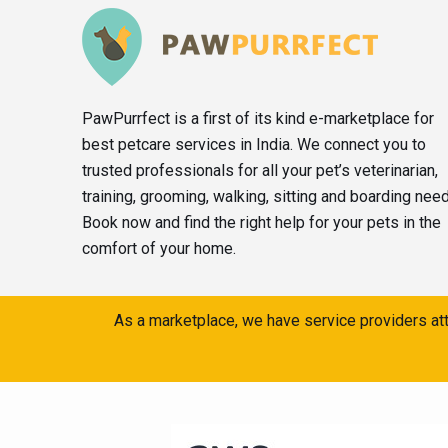
PawPurrfect is a first of its kind e-marketplace for
best petcare services in India. We connect you to
trusted professionals for all your pet’s veterinarian,
training, grooming, walking, sitting and boarding nee
Book now and find the right help for your pets in the
comfort of your home.
As a marketplace, we have service providers att