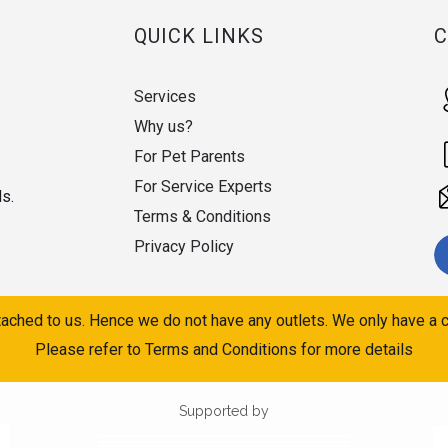
QUICK LINKS
Services
Why us?
For Pet Parents
For Service Experts
ds.
Terms & Conditions
Privacy Policy
ached to us. Hence we do not have any outlets. We only have a c
Please refer to Terms and Conditions for more details
Supported by