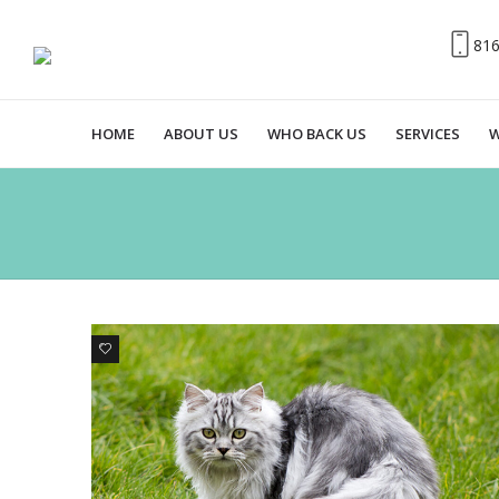
81
HOME
ABOUT US
WHO BACK US
SERVICES
W
6