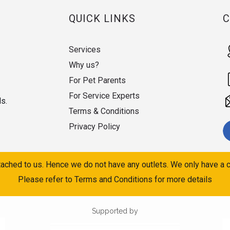
QUICK LINKS
Services
Why us?
For Pet Parents
For Service Experts
ds.
Terms & Conditions
Privacy Policy
ached to us. Hence we do not have any outlets. We only have a c
Please refer to Terms and Conditions for more details
Supported by