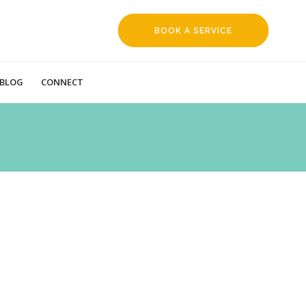
BOOK A SERVICE
REQUEST
BLOG
CONNECT