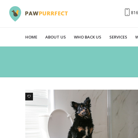
81
HOME
ABOUT US
WHO BACK US
SERVICES
W
0