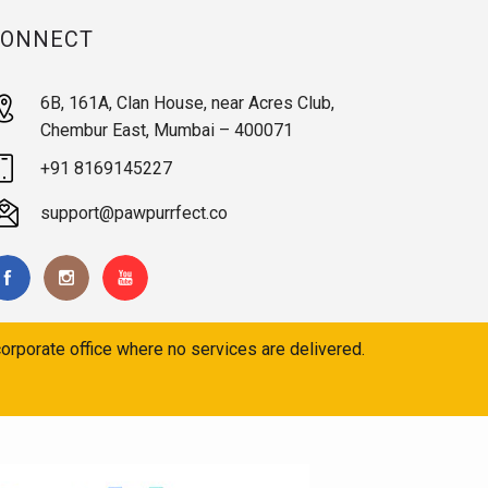
CONNECT
6B, 161A, Clan House, near Acres Club,
Chembur East, Mumbai – 400071
+91 8169145227
support@pawpurrfect.co
orporate office where no services are delivered.