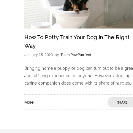
How To Potty Train Your Dog In The Right
Way
January 25, 2023
by
Team PawPurrfect
Bringing home a puppy or dog can turn out to be a grea
and fulfilling experience for anyone. However, adopting 
canine companion does come with its share of hurdles,
More
SHARE