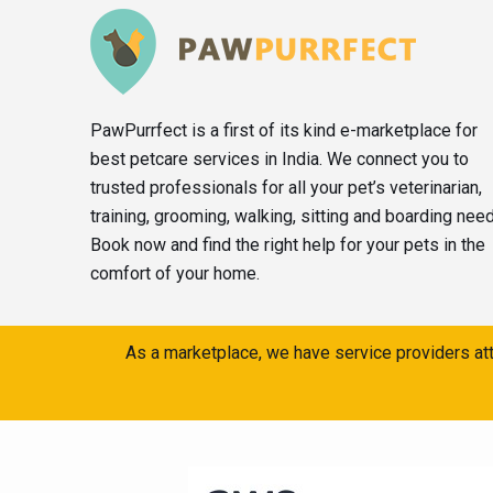
PawPurrfect is a first of its kind e-marketplace for
best petcare services in India. We connect you to
trusted professionals for all your pet’s veterinarian,
training, grooming, walking, sitting and boarding nee
Book now and find the right help for your pets in the
comfort of your home.
As a marketplace, we have service providers att