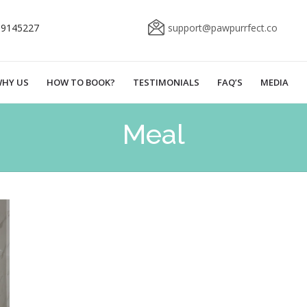
69145227
support@pawpurrfect.co
HY US
HOW TO BOOK?
TESTIMONIALS
FAQ’S
MEDIA
Meal