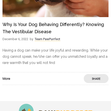
Why Is Your Dog Behaving Differently? Knowing
The Vestibular Disease
December 6, 2022
by
Team PawPurrfect
Having a dog can make your life joyful and rewarding. While your
dog cannot speak, he/she can offer you unmatched loyalty and a
rare warmth that you will not find
More
SHARE