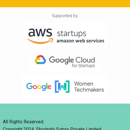
Supported by
All Rights Reserved.
Copyright 2024. Shodashi Sutras Private Limited