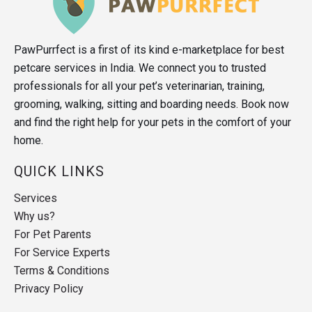
PawPurrfect is a first of its kind e-marketplace for best
petcare services in India. We connect you to trusted
professionals for all your pet’s veterinarian, training,
grooming, walking, sitting and boarding needs. Book now
and find the right help for your pets in the comfort of your
home.
QUICK LINKS
Services
Why us?
For Pet Parents
For Service Experts
Terms & Conditions
Privacy Policy