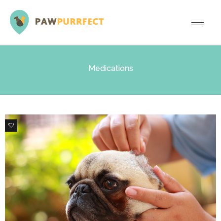
Medications
0