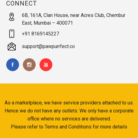
CONNECT
6B, 161A, Clan House, near Acres Club, Chembur
East, Mumbai – 400071
+91 8169145227
support@pawpurrfect.co
As a marketplace, we have service providers attached to us.
Hence we do not have any outlets. We only have a corporate
office where no services are delivered.
Please refer to Terms and Conditions for more details