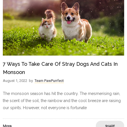
7 Ways To Take Care Of Stray Dogs And Cats In
Monsoon
August 1, 2022
by
Team PawPurrfect
The monsoon season has hit the country. The mesmerising rain,
the scent of the soil, the rainbow and the cool breeze are raising
our spirits. However, not everyone is fortunate
More
SHARE