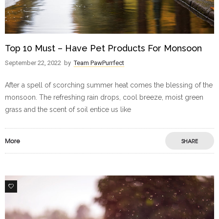
Top 10 Must – Have Pet Products For Monsoon
September 22, 2022
by
Team PawPurrfect
After a spell of scorching summer heat comes the blessing of the
monsoon. The refreshing rain drops, cool breeze, moist green
grass and the scent of soil entice us like
More
SHARE
0