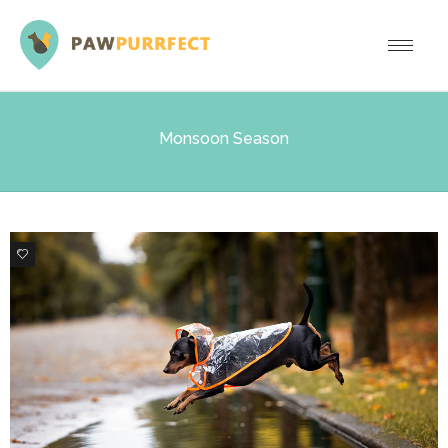
Monsoon Season
0