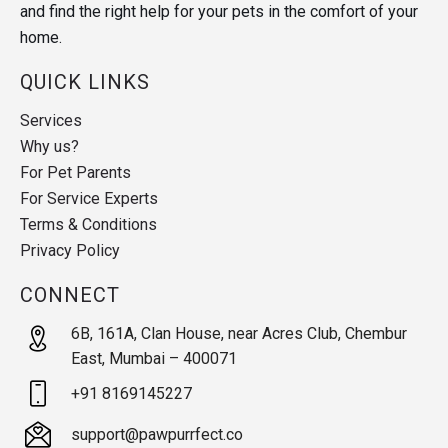
and find the right help for your pets in the comfort of your
home.
QUICK LINKS
Services
Why us?
For Pet Parents
For Service Experts
Terms & Conditions
Privacy Policy
CONNECT
6B, 161A, Clan House, near Acres Club, Chembur
East, Mumbai – 400071
+91 8169145227
support@pawpurrfect.co