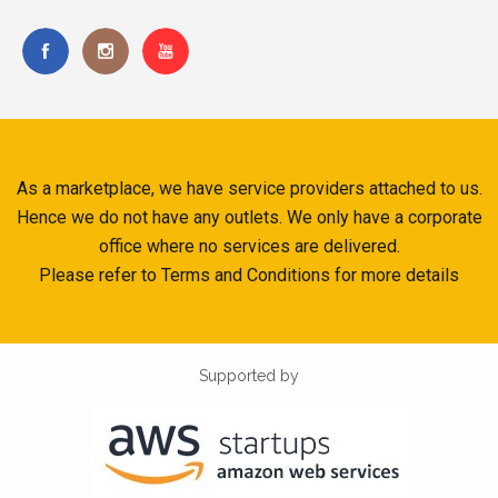
As a marketplace, we have service providers attached to us.
Hence we do not have any outlets. We only have a corporate
office where no services are delivered.
Please refer to Terms and Conditions for more details
Supported by