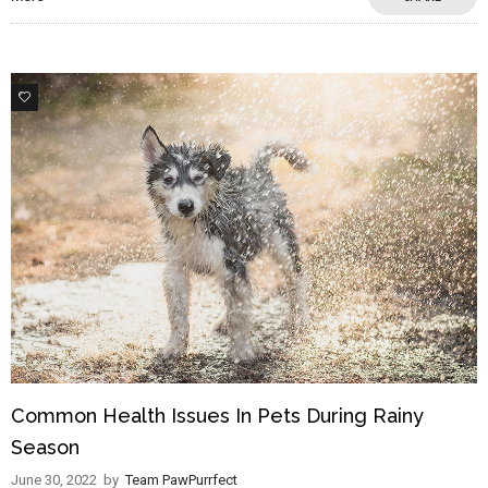
3
Common Health Issues In Pets During Rainy
Season
June 30, 2022
by
Team PawPurrfect