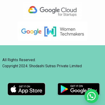
All Rights Reserved.
Copyright 2024. Shodashi Sutras Private Limited