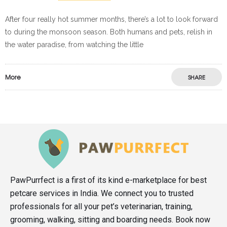
After four really hot summer months, there’s a lot to look forward
to during the monsoon season. Both humans and pets, relish in
the water paradise, from watching the little
More
SHARE
PawPurrfect is a first of its kind e-marketplace for best
petcare services in India. We connect you to trusted
professionals for all your pet’s veterinarian, training,
grooming, walking, sitting and boarding needs. Book now