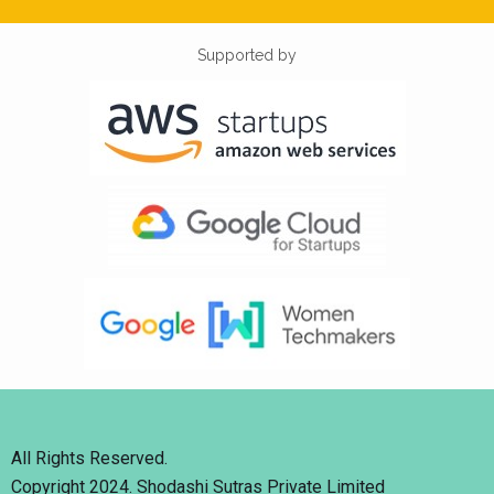
Supported by
All Rights Reserved.
Copyright 2024. Shodashi Sutras Private Limited