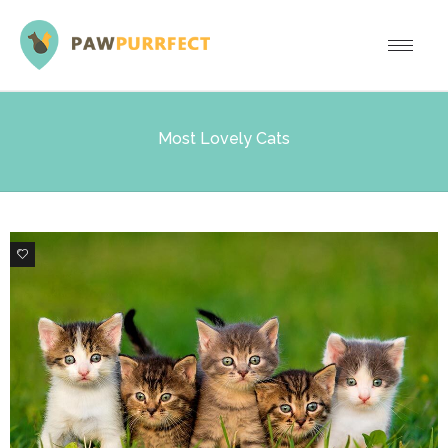
Most Lovely Cats
11