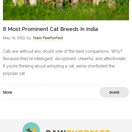
8 Most Prominent Cat Breeds In India
May 16, 2022
by
Team PawPurrfect
Cats are without any doubt one of the best companions. Why?
Because they’re intelligent, disciplined, cheerful, and affectionate.
If you’re thinking about adopting a cat, we’ve shortlisted the
popular cat
More
SHARE