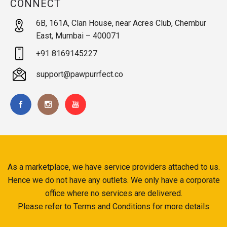
CONNECT
6B, 161A, Clan House, near Acres Club, Chembur
East, Mumbai – 400071
+91 8169145227
support@pawpurrfect.co
As a marketplace, we have service providers attached to us.
Hence we do not have any outlets. We only have a corporate
office where no services are delivered.
Please refer to Terms and Conditions for more details