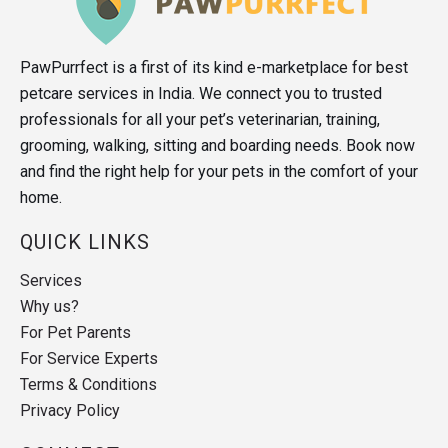
PawPurrfect is a first of its kind e-marketplace for best
petcare services in India. We connect you to trusted
professionals for all your pet’s veterinarian, training,
grooming, walking, sitting and boarding needs. Book now
and find the right help for your pets in the comfort of your
home.
QUICK LINKS
Services
Why us?
For Pet Parents
For Service Experts
Terms & Conditions
Privacy Policy