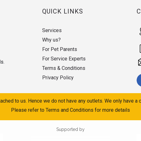
QUICK LINKS
Services
Why us?
For Pet Parents
For Service Experts
ds.
Terms & Conditions
Privacy Policy
ached to us. Hence we do not have any outlets. We only have a c
Please refer to Terms and Conditions for more details
Supported by