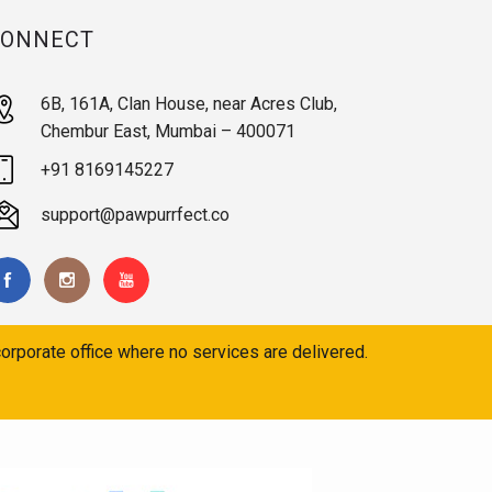
CONNECT
6B, 161A, Clan House, near Acres Club,
Chembur East, Mumbai – 400071
+91 8169145227
support@pawpurrfect.co
orporate office where no services are delivered.