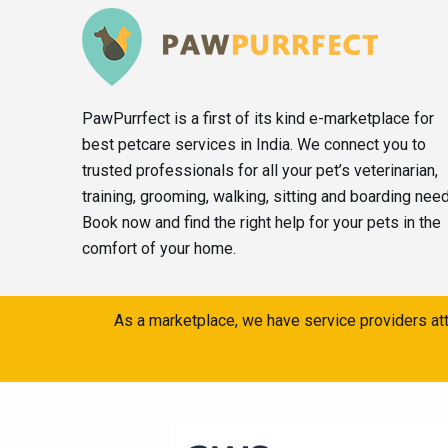
PawPurrfect is a first of its kind e-marketplace for
best petcare services in India. We connect you to
trusted professionals for all your pet’s veterinarian,
training, grooming, walking, sitting and boarding nee
Book now and find the right help for your pets in the
comfort of your home.
As a marketplace, we have service providers att