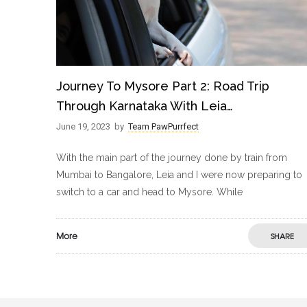
Journey To Mysore Part 2: Road Trip
Through Karnataka With Leia…
June 19, 2023
by
Team PawPurrfect
With the main part of the journey done by train from
Mumbai to Bangalore, Leia and I were now preparing to
switch to a car and head to Mysore. While
More
SHARE