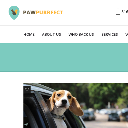
81
HOME
ABOUT US
WHO BACK US
SERVICES
W
0