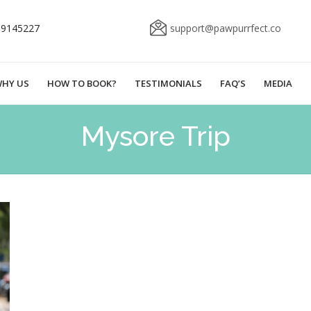
69145227
support@pawpurrfect.co
HY US
HOW TO BOOK?
TESTIMONIALS
FAQ’S
MEDIA
Mysore Trip