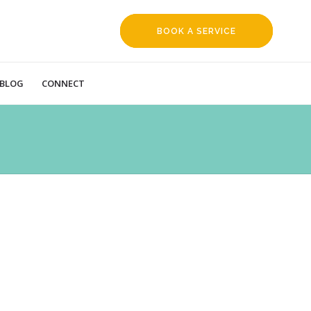
BOOK A SERVICE
REQUEST
BLOG
CONNECT