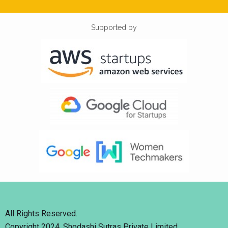
Supported by
All Rights Reserved.
Copyright 2024. Shodashi Sutras Private Limited