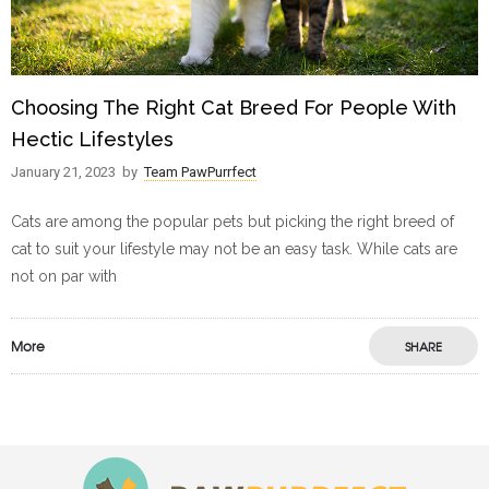
Choosing The Right Cat Breed For People With
Hectic Lifestyles
January 21, 2023
by
Team PawPurrfect
Cats are among the popular pets but picking the right breed of
cat to suit your lifestyle may not be an easy task. While cats are
not on par with
More
SHARE