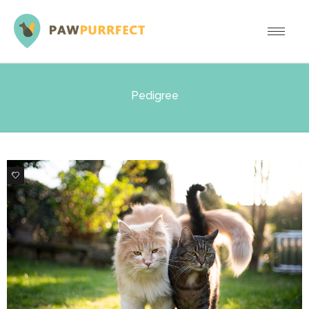
Pedigree
0