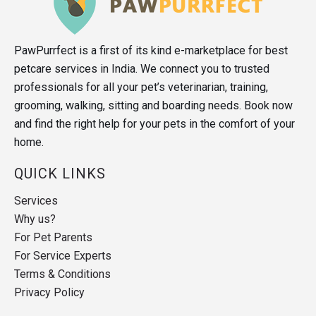
PawPurrfect is a first of its kind e-marketplace for best
petcare services in India. We connect you to trusted
professionals for all your pet’s veterinarian, training,
grooming, walking, sitting and boarding needs. Book now
and find the right help for your pets in the comfort of your
home.
QUICK LINKS
Services
Why us?
For Pet Parents
For Service Experts
Terms & Conditions
Privacy Policy