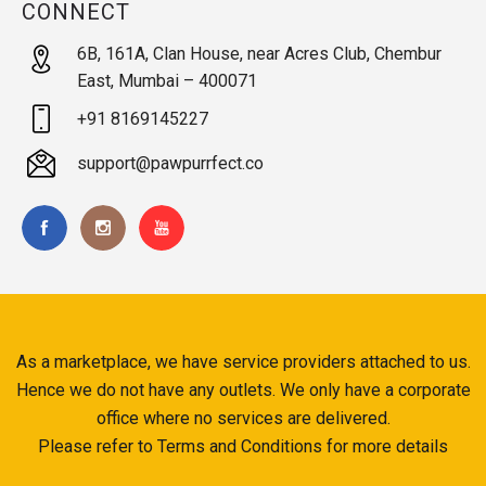
CONNECT
6B, 161A, Clan House, near Acres Club, Chembur
East, Mumbai – 400071
+91 8169145227
support@pawpurrfect.co
As a marketplace, we have service providers attached to us.
Hence we do not have any outlets. We only have a corporate
office where no services are delivered.
Please refer to Terms and Conditions for more details