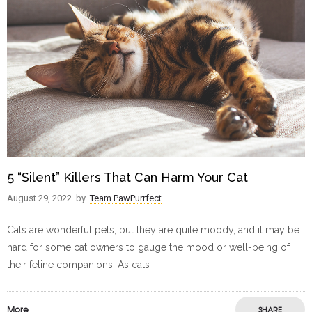
5 “Silent” Killers That Can Harm Your Cat
August 29, 2022
by
Team PawPurrfect
Cats are wonderful pets, but they are quite moody, and it may be
hard for some cat owners to gauge the mood or well-being of
their feline companions. As cats
More
SHARE