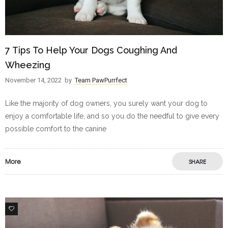
7 Tips To Help Your Dogs Coughing And
Wheezing
November 14, 2022
by
Team PawPurrfect
Like the majority of dog owners, you surely want your dog to
enjoy a comfortable life, and so you do the needful to give every
possible comfort to the canine
More
SHARE
0