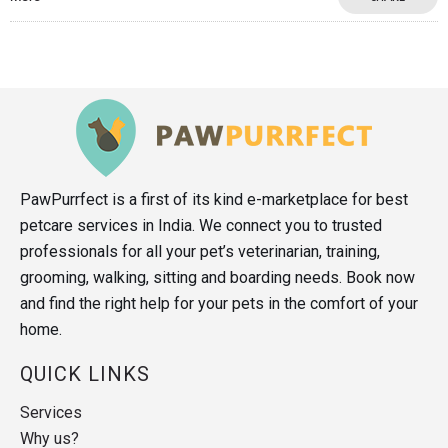
PawPurrfect is a first of its kind e-marketplace for best
petcare services in India. We connect you to trusted
professionals for all your pet’s veterinarian, training,
grooming, walking, sitting and boarding needs. Book now
and find the right help for your pets in the comfort of your
home.
QUICK LINKS
Services
Why us?