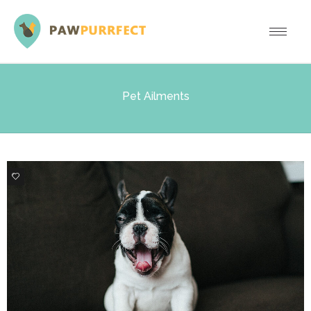
Pet Ailments
0