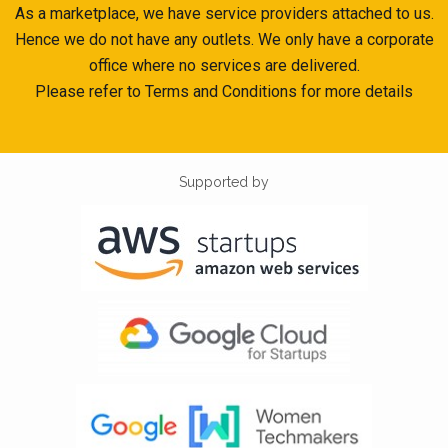
As a marketplace, we have service providers attached to us.
Hence we do not have any outlets. We only have a corporate
office where no services are delivered.
Please refer to Terms and Conditions for more details
Supported by