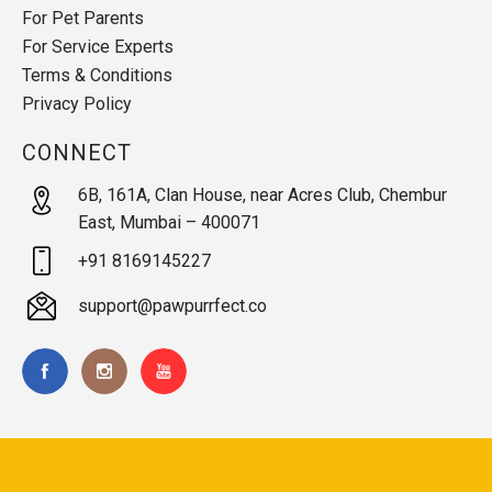
For Pet Parents
For Service Experts
Terms & Conditions
Privacy Policy
CONNECT
6B, 161A, Clan House, near Acres Club, Chembur
East, Mumbai – 400071
+91 8169145227
support@pawpurrfect.co