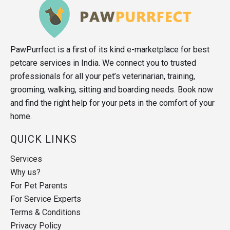
PawPurrfect is a first of its kind e-marketplace for best
petcare services in India. We connect you to trusted
professionals for all your pet’s veterinarian, training,
grooming, walking, sitting and boarding needs. Book now
and find the right help for your pets in the comfort of your
home.
QUICK LINKS
Services
Why us?
For Pet Parents
For Service Experts
Terms & Conditions
Privacy Policy