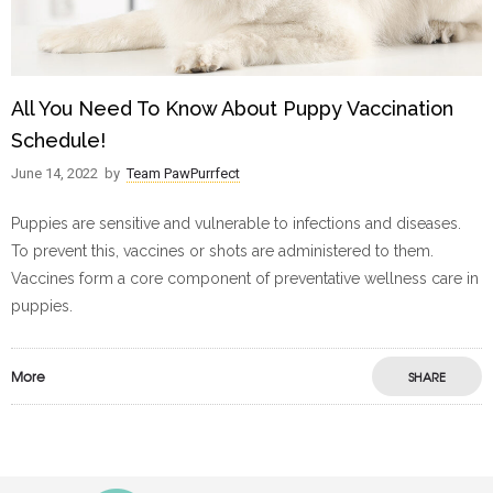
All You Need To Know About Puppy Vaccination
Schedule!
June 14, 2022
by
Team PawPurrfect
Puppies are sensitive and vulnerable to infections and diseases.
To prevent this, vaccines or shots are administered to them.
Vaccines form a core component of preventative wellness care in
puppies.
More
SHARE