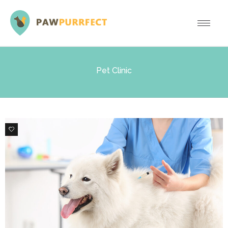
Pet Clinic
0