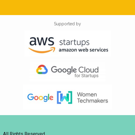
Supported by
All Rights Reserved.