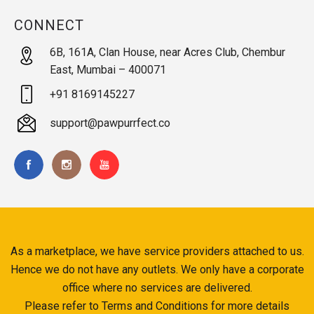
CONNECT
6B, 161A, Clan House, near Acres Club, Chembur
East, Mumbai – 400071
+91 8169145227
support@pawpurrfect.co
As a marketplace, we have service providers attached to us.
Hence we do not have any outlets. We only have a corporate
office where no services are delivered.
Please refer to Terms and Conditions for more details