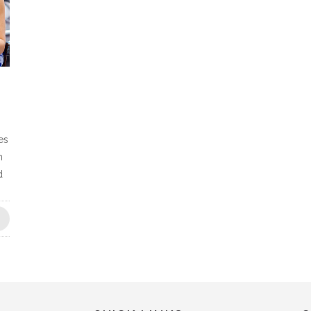
es
h
d