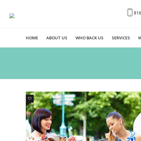
81
HOME
ABOUT US
WHO BACK US
SERVICES
W
0