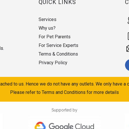
QUICK LINKS
Services
Why us?
For Pet Parents
For Service Experts
ds.
Terms & Conditions
Privacy Policy
ached to us. Hence we do not have any outlets. We only have a c
Please refer to Terms and Conditions for more details
Supported by