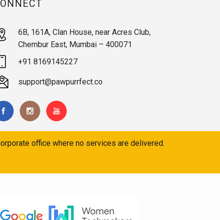
CONNECT
6B, 161A, Clan House, near Acres Club,
Chembur East, Mumbai – 400071
+91 8169145227
support@pawpurrfect.co
orporate office where no services are delivered.