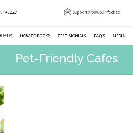
69145227
support@pawpurrfect.co
HY US
HOW TO BOOK?
TESTIMONIALS
FAQ’S
MEDIA
Pet-Friendly Cafes