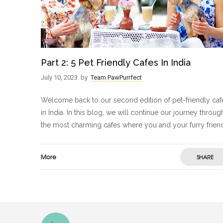
Part 2: 5 Pet Friendly Cafes In India
July 10, 2023
by
Team PawPurrfect
Welcome back to our second edition of pet-friendly caf
in India. In this blog, we will continue our journey throug
the most charming cafes where you and your furry frien
More
SHARE