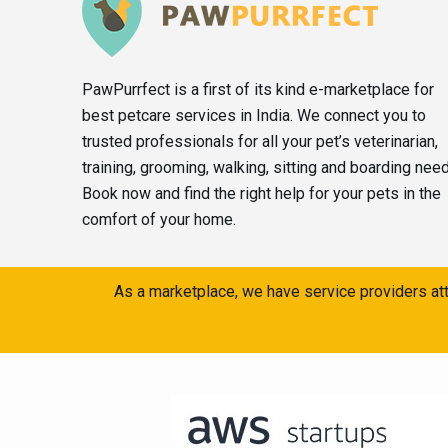
PawPurrfect is a first of its kind e-marketplace for
best petcare services in India. We connect you to
trusted professionals for all your pet’s veterinarian,
training, grooming, walking, sitting and boarding nee
Book now and find the right help for your pets in the
comfort of your home.
As a marketplace, we have service providers att