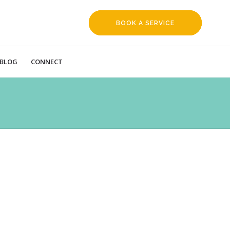
BOOK A SERVICE
REQUEST
BLOG
CONNECT