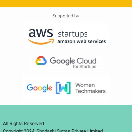
Supported by
All Rights Reserved.
Copyright 2024. Shodashi Sutras Private Limited