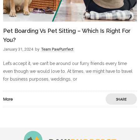
Pet Boarding Vs Pet Sitting – Which Is Right For
You?
January 31, 2024
by
Team PawPurrfect
Let’s accept it, we can’t be around our furry friends every time
even though we would love to. At times, we might have to travel
for business purposes, weddings, or
More
SHARE