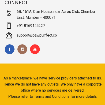
CONNECT
6B, 161A, Clan House, near Acres Club, Chembur
East, Mumbai – 400071
+91 8169145227
support@pawpurrfect.co
As a marketplace, we have service providers attached to us.
Hence we do not have any outlets. We only have a corporate
office where no services are delivered.
Please refer to Terms and Conditions for more details