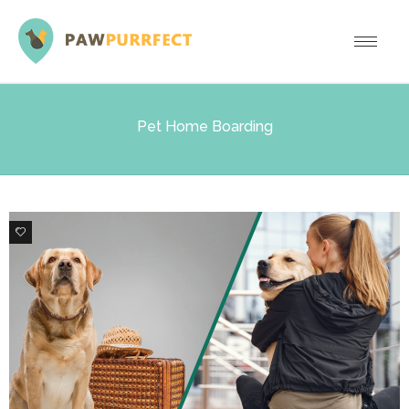
Pet Home Boarding
1