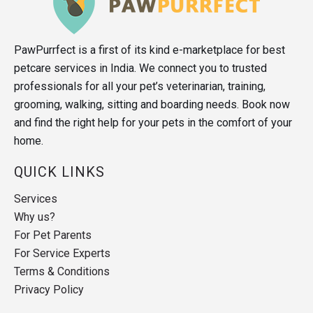
PawPurrfect is a first of its kind e-marketplace for best
petcare services in India. We connect you to trusted
professionals for all your pet’s veterinarian, training,
grooming, walking, sitting and boarding needs. Book now
and find the right help for your pets in the comfort of your
home.
QUICK LINKS
Services
Why us?
For Pet Parents
For Service Experts
Terms & Conditions
Privacy Policy