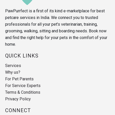
PawPurrfect is a first of its kind e-marketplace for best
petcare services in India. We connect you to trusted
professionals for all your pet’s veterinarian, training,
grooming, walking, sitting and boarding needs. Book now
and find the right help for your pets in the comfort of your
home.
QUICK LINKS
Services
Why us?
For Pet Parents
For Service Experts
Terms & Conditions
Privacy Policy
CONNECT