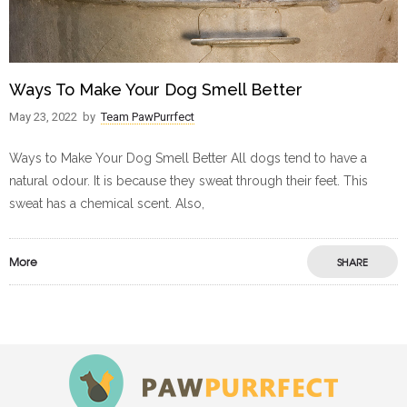
Ways To Make Your Dog Smell Better
May 23, 2022
by
Team PawPurrfect
Ways to Make Your Dog Smell Better All dogs tend to have a
natural odour. It is because they sweat through their feet. This
sweat has a chemical scent. Also,
More
SHARE