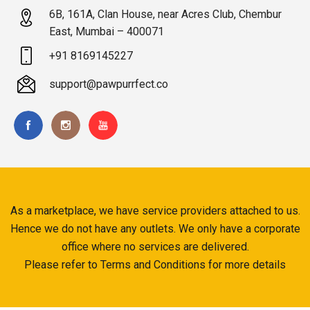
6B, 161A, Clan House, near Acres Club, Chembur
East, Mumbai – 400071
+91 8169145227
support@pawpurrfect.co
As a marketplace, we have service providers attached to us.
Hence we do not have any outlets. We only have a corporate
office where no services are delivered.
Please refer to Terms and Conditions for more details