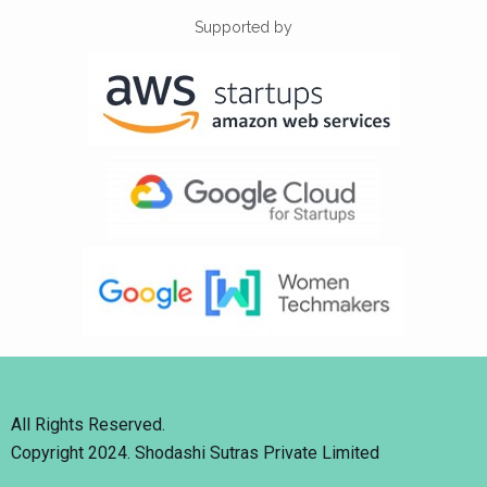
Supported by
All Rights Reserved.
Copyright 2024. Shodashi Sutras Private Limited