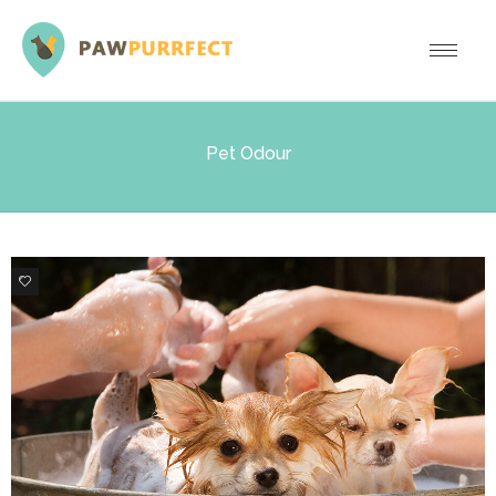
Pet Odour
2