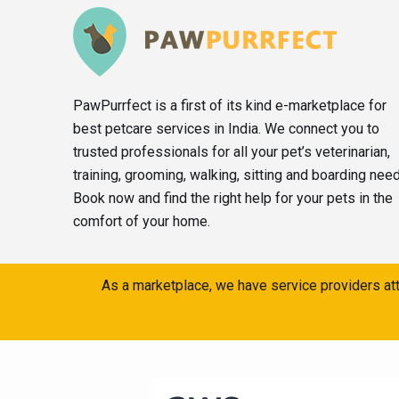
PawPurrfect is a first of its kind e-marketplace for
best petcare services in India. We connect you to
trusted professionals for all your pet’s veterinarian,
training, grooming, walking, sitting and boarding nee
Book now and find the right help for your pets in the
comfort of your home.
As a marketplace, we have service providers att