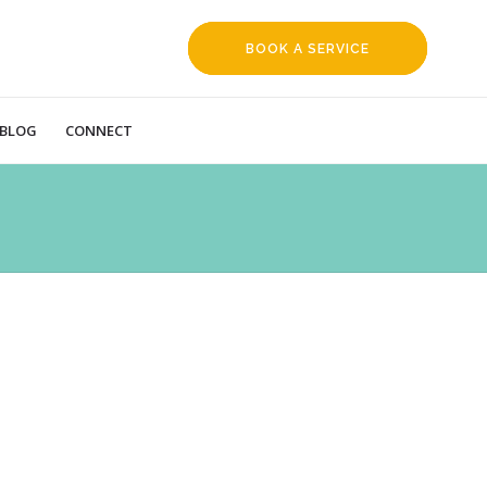
BOOK A SERVICE
REQUEST
BLOG
CONNECT