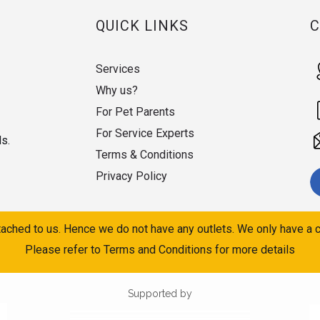
QUICK LINKS
Services
Why us?
For Pet Parents
For Service Experts
ds.
Terms & Conditions
Privacy Policy
ached to us. Hence we do not have any outlets. We only have a c
Please refer to Terms and Conditions for more details
Supported by