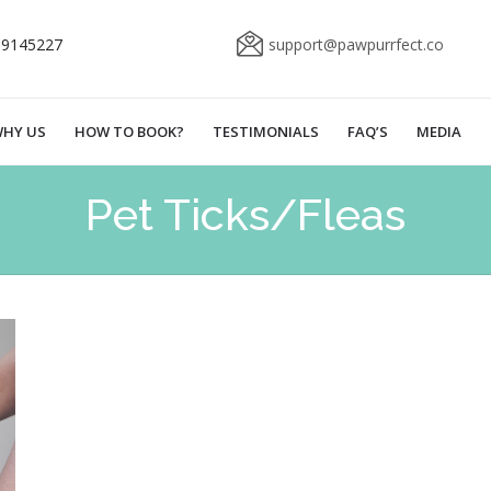
69145227
support@pawpurrfect.co
HY US
HOW TO BOOK?
TESTIMONIALS
FAQ’S
MEDIA
Pet Ticks/Fleas