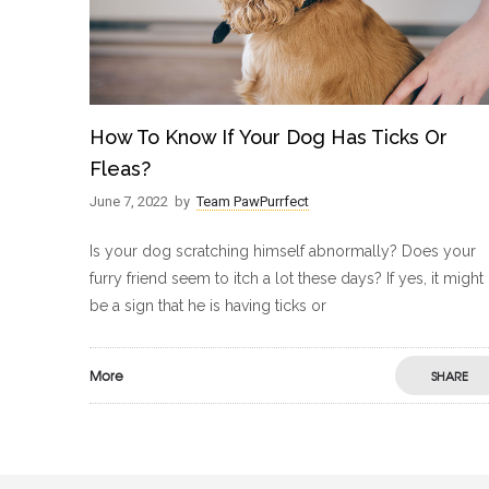
How To Know If Your Dog Has Ticks Or
Fleas?
June 7, 2022
by
Team PawPurrfect
Is your dog scratching himself abnormally? Does your
furry friend seem to itch a lot these days? If yes, it might
be a sign that he is having ticks or
More
SHARE