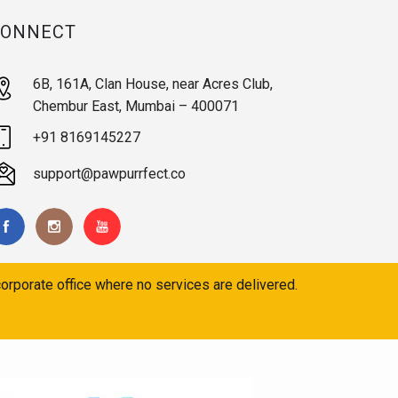
CONNECT
6B, 161A, Clan House, near Acres Club,
Chembur East, Mumbai – 400071
+91 8169145227
support@pawpurrfect.co
orporate office where no services are delivered.