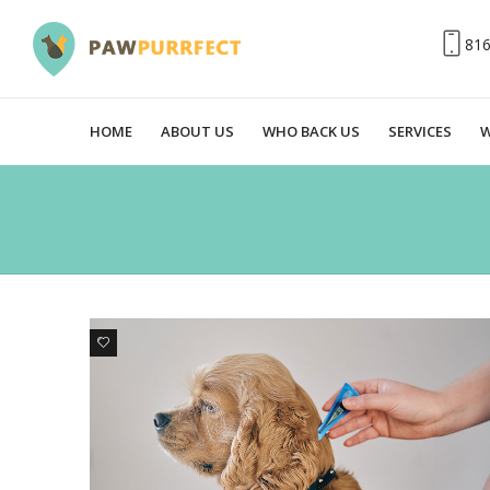
81
HOME
ABOUT US
WHO BACK US
SERVICES
W
0