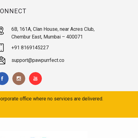
CONNECT
6B, 161A, Clan House, near Acres Club,
Chembur East, Mumbai – 400071
+91 8169145227
support@pawpurrfect.co
orporate office where no services are delivered.