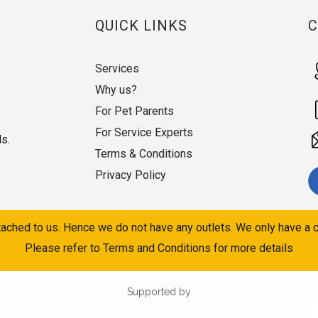
QUICK LINKS
Services
Why us?
For Pet Parents
For Service Experts
ds.
Terms & Conditions
Privacy Policy
ached to us. Hence we do not have any outlets. We only have a c
Please refer to Terms and Conditions for more details
Supported by