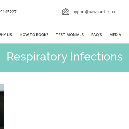
69145227
support@pawpurrfect.co
HY US
HOW TO BOOK?
TESTIMONIALS
FAQ’S
MEDIA
Respiratory Infections