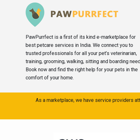
PawPurrfect is a first of its kind e-marketplace for
best petcare services in India. We connect you to
trusted professionals for all your pet’s veterinarian,
training, grooming, walking, sitting and boarding nee
Book now and find the right help for your pets in the
comfort of your home.
As a marketplace, we have service providers att