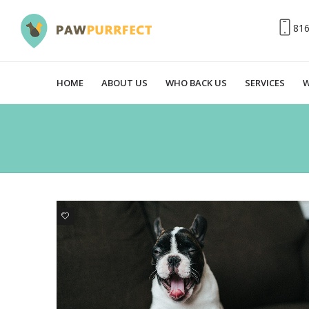
81
HOME
ABOUT US
WHO BACK US
SERVICES
W
0