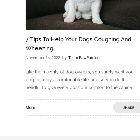
7 Tips To Help Your Dogs Coughing And
Wheezing
November 14, 2022
by
Team PawPurrfect
Like the majority of dog owners, you surely want your
dog to enjoy a comfortable life, and so you do the
needful to give every possible comfort to the canine
More
SHARE