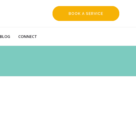
BOOK A SERVICE
REQUEST
BLOG
CONNECT