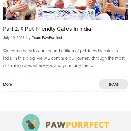
Part 2: 5 Pet Friendly Cafes In India
July 10, 2023
by
Team PawPurrfect
Welcome back to our second edition of pet-friendly cafes in
India. In this blog, we will continue our journey through the most
charming cafes where you and your furry friend
More
SHARE