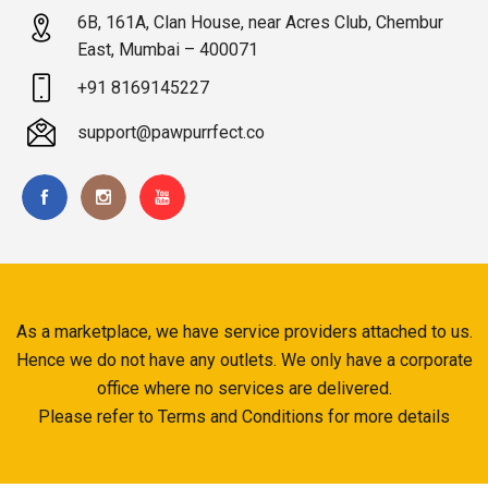
6B, 161A, Clan House, near Acres Club, Chembur
East, Mumbai – 400071
+91 8169145227
support@pawpurrfect.co
As a marketplace, we have service providers attached to us.
Hence we do not have any outlets. We only have a corporate
office where no services are delivered.
Please refer to Terms and Conditions for more details