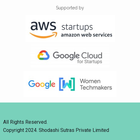
Supported by
All Rights Reserved.
Copyright 2024. Shodashi Sutras Private Limited