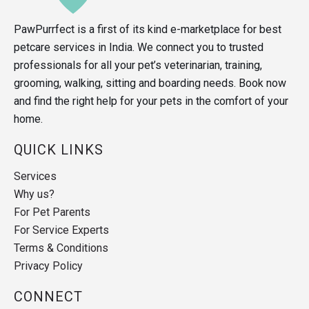
PawPurrfect is a first of its kind e-marketplace for best
petcare services in India. We connect you to trusted
professionals for all your pet’s veterinarian, training,
grooming, walking, sitting and boarding needs. Book now
and find the right help for your pets in the comfort of your
home.
QUICK LINKS
Services
Why us?
For Pet Parents
For Service Experts
Terms & Conditions
Privacy Policy
CONNECT