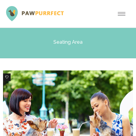
Seating Area
0