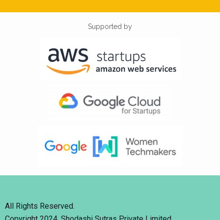
Supported by
All Rights Reserved.
Copyright 2024. Shodashi Sutras Private Limited