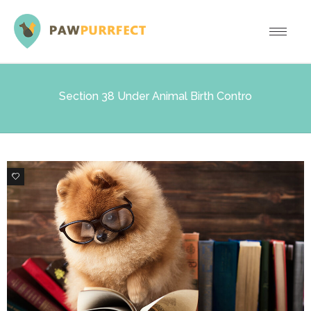
Section 38 Under Animal Birth Contro
3