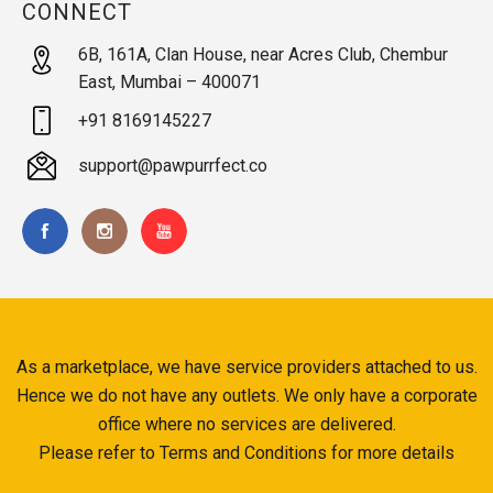
CONNECT
6B, 161A, Clan House, near Acres Club, Chembur
East, Mumbai – 400071
+91 8169145227
support@pawpurrfect.co
As a marketplace, we have service providers attached to us.
Hence we do not have any outlets. We only have a corporate
office where no services are delivered.
Please refer to Terms and Conditions for more details