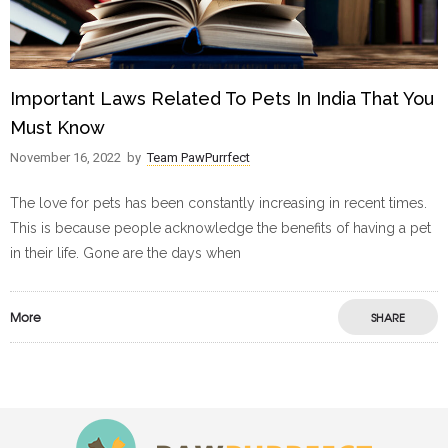
Important Laws Related To Pets In India That You
Must Know
November 16, 2022
by
Team PawPurrfect
The love for pets has been constantly increasing in recent times.
This is because people acknowledge the benefits of having a pet
in their life. Gone are the days when
More
SHARE