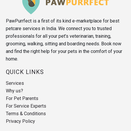
PawPurrfect is a first of its kind e-marketplace for best
petcare services in India. We connect you to trusted
professionals for all your pet’s veterinarian, training,
grooming, walking, sitting and boarding needs. Book now
and find the right help for your pets in the comfort of your
home.
QUICK LINKS
Services
Why us?
For Pet Parents
For Service Experts
Terms & Conditions
Privacy Policy